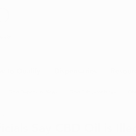
Health
w to Qualify
Dispensaries
Resour
Ohio Dispensary News
Ohio Cultivator News
Ohi
29, 2018
4 min read
MJ Science & Research
Marijuana Politics
Marijuana E
icials Say CBD Oil is Ille