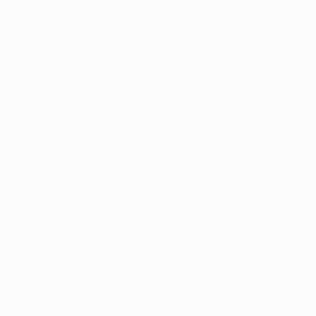
CBD lacks the euphor
effects of THC, both
containing small amo
feeling, while plant
increasing popularity
higher CBD to THC ra
Overall, the lower he
ideal candidate for 
doses of THC, CBD ca
What happens ne
It is unclear if shop 
states have had law 
CBD's favor. Accordi
selling CBD products
protected CBD sales