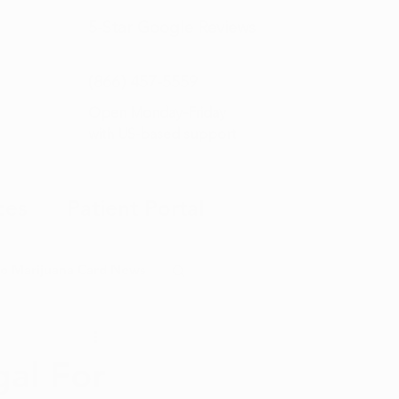
5-Star
Google Reviews
(866) 457-
5559
Open Monday–Friday
with
US-based support
ces
Patient Portal
o Marijuana Card News
ditorial
gal For