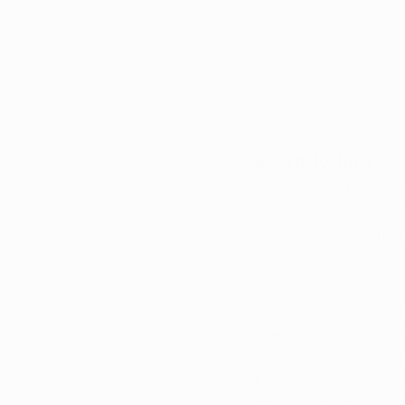
Stern Ruling
Tough news today fo
throughout the state
grocery stores. The
oil's legality in Ohio:
"All marijuana produ
Marijuana Control Pr
the rules and regula
known quantities of 