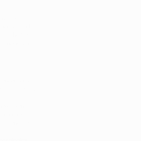
will be 
ducts, which 
upset the CBD 
ia, depression 
cannabis plant. 
hat is it about 
is 
abis plant. 
e medical 
; THC and CBD.
nnabinoids, 