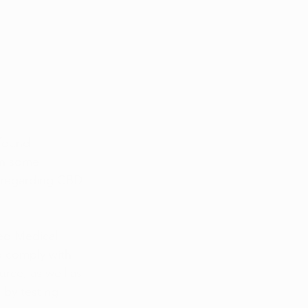
found 
en some 
t regarding CBD 
sed Medical 
o comply with 
rce, as well as 
 by testing 