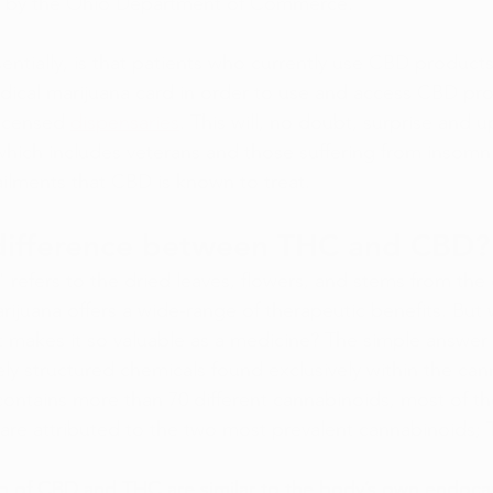
ed by the Ohio Department of Commerce."
ntially, is that patients who currently use CBD products 
dical marijuana card in order to use and access CBD pro
licensed 
dispensaries
. This will, no doubt, surprise and 
hich includes veterans and those suffering from insomn
ailments that CBD is known to treat.
 difference between THC and CBD?
 refers to the dried leaves, flowers, and stems from the 
uana offers a wide-range of therapeutic benefits. But w
at makes it so valuable as a medicine? The simple answer 
ly structured chemicals found exclusively within the cann
ontains more than 70 different cannabinoids, most of th
t are attributed to the two most prevalent cannabinoids
 of CBD and THC are similar to the body’s own endoca