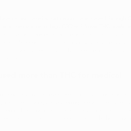
.
ave certain benefits that cannot be achieved through C
hat a combination of high CBD with lower THC levels res
f both, without any noticeable psychotropic effects from
ted in the benefits of medical marijuana, but are wary of
th THC, you can be assured that there are medical mari
ir needs.
used more than THC for medical 
 an illegal drug with considerable immediate and long-ter
ng impaired thinking and reasoning, reduced ability to pl
cision-making, and reduced control over impulses. In add
ociated with significant abnormalities in the heart and 