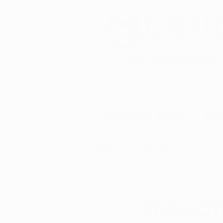
DBA of Auren Alternative 
Schedule Now
Ho
All Posts
Ohio Marijuana News
Randy Shaffer
Aug 
Medical Marijuana News
M
State Off