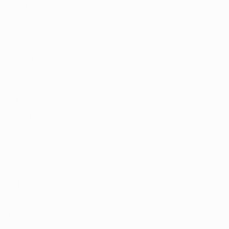
e psychoactive 
abis plants 
 “stoned” 
ven the 
ains with 
a make it an 
tion with low 
res, but some 
 shift laws in 
ores that were 
 that 