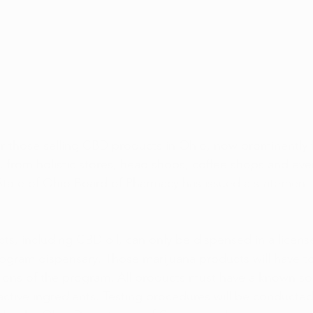
r those selling CBD products in Ohio, now prominently 
, from holistic stores, head shops, coffee shops and ev
 State of Ohio Board of Pharmacy has issued a statemen
cts, including CBD oil, can only be dispensed in a licen
ogram dispensary. Those marijuana products will have t
tions of the program. All products must have a known sou
active ingredients. Testing procedures will be conducted