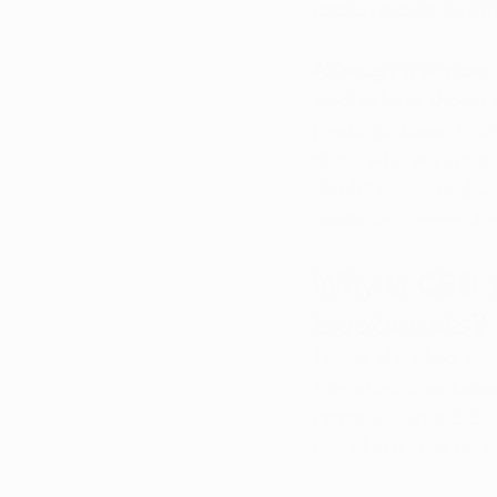
cardiovascular health
Although THC does h
studies have shown t
medicinal benefits o
those who are interes
“high” associated wi
available to meet the
Why is CBD 
treatments?
THC is classified as
side effects, includi
organize, altered de
use of THC can be ass