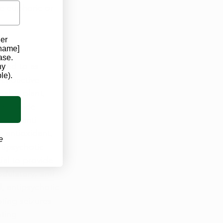
he euphoric or 
der
 name]
ase.
rred to as 
ny
le).
ychoactive 
abis plant, 
er a wide 
as an anti-
, antioxidant, 
e
ntipsychotic 
ial to provide 
dulatory, and 
, antipsychotic 
ating seizures 
ting 