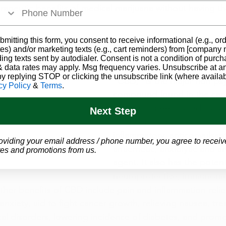
erapeutic benefits of medical marijuana without having t
bmitting this form, you consent to receive informational (e.g., or
?
es) and/or marketing texts (e.g., cart reminders) from [company
ding texts sent by autodialer. Consent is not a condition of purch
Cannabidiol, commonly refe
 data rates may apply. Msg frequency varies. Unsubscribe at a
by replying STOP or clicking the unsubscribe link (where availab
“CBD,” is the major non-ps
cy Policy
&
Terms
.
compound found in the cann
and it has been found to off
Next Step
range of medicinal benefits 
inflammatory, anticonvulsant
oviding your email address / phone number, you agree to receiv
antiemetic, anxiolytic and a
es and promotions from us.
agent. It also has the potent
neuroprotective, immunomo
ther benefits of CBD include pain and inflammation relief
 anxiety, aid to fight cancer growth, relieving nausea, tre
al disorders, lowering incidence of diabetes, and promo