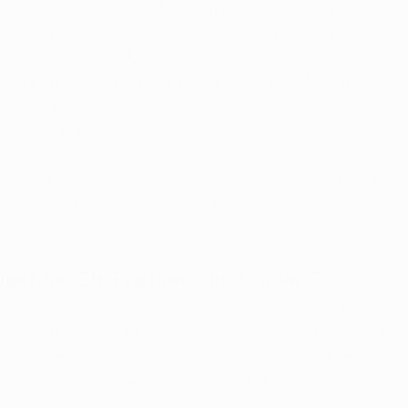
ic cognitive effects of THC. In fact, CBD counteracts th
 in plant form and when administered from extract. Cann
unts of CBD and high levels of THC result in a stronger
s with more CBD and less THC create a weaker “buzz.” Gi
 of medical marijuana, breeders are currently creating str
tios to minimize the psychoactive side effects.
alth risks of CBD in combination with its lack of euphori
patients worried about feeling high. However, in combina
n deliver even greater medical benefits.
xt for CBD patients and sellers?
owners will still be able to sell CBD products in their sto
enforcement crack downs, while lawmakers have worked to
ng to 
Cleveland.com
, police in Indiana raided several st
. This eventually prompted lawmakers to pass legislation
.