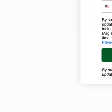
elicit many of the th
dysphoric effects.
By su
What is CBD
updat
inclu
Msg &
time 
Priva
By pr
updat
anti-tumor effects. O
effects, reduction of
and other neurologic