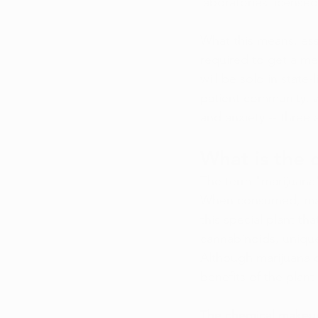
laboratories licens
What this means, esse
required to get a me
will be sold in state-
patient community, w
and anxiety -- three 
What is the
The term "marijuana"
When consumed, marij
this special plant th
cannabinoids, unique
Although marijuana c
benefits of the plan
The chemical makeup