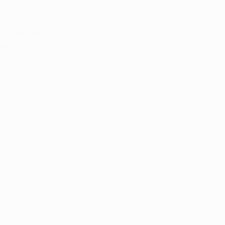
BD use alone, 
ult in the 
 THC. So, for 
 feeling the 
juana products 
m cognitive 
an and 
ition, chronic 
brain.