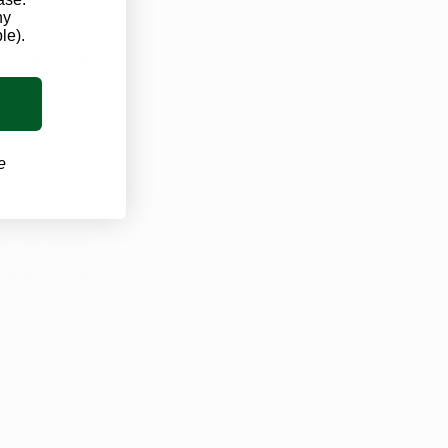
ny
e distinctive 
le).
e our breath 
 
e
al marijuana 
 appointment. 
See All