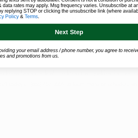
 data rates may apply. Msg frequency varies. Unsubscribe at a
Both you and cannabis have that “it” factor. You both hav
by replying STOP or clicking the unsubscribe link (where availab
cy Policy
&
Terms
.
bout you that make you stand out from the crowd. You tak
thing you!
Next Step
asy to see how much you and cannabis have in common!
oviding your email address / phone number, you agree to receiv
es and promotions from us.
u know has a medical condition that 
qualifies for medic
 call today at (866) 457-5559 to learn more or 
schedule an