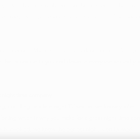
lly OK with a cozy night around the fireplace in the winte
Saturday. Both you and cannabis alike do just fine indoo
 
ou wearing? Whatever it is, it’s working for you. Both yo
 that is unique to you and draws in everyone around yo
 night time company 
g, cuddling or a late-night TV sesion, we know you're per
orting which is why you make for a great night time co
 is involved, we know the perfect night is on its way! 