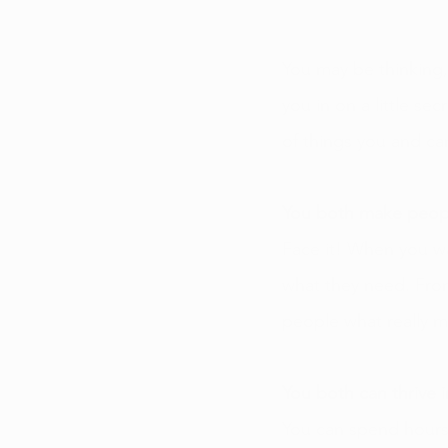
You may be thinking,
you in on a little sec
of things you and c
You both make peop
Face it! When you wa
what they need. Fro
people what really 
You both can thrive 
You can spend hours 