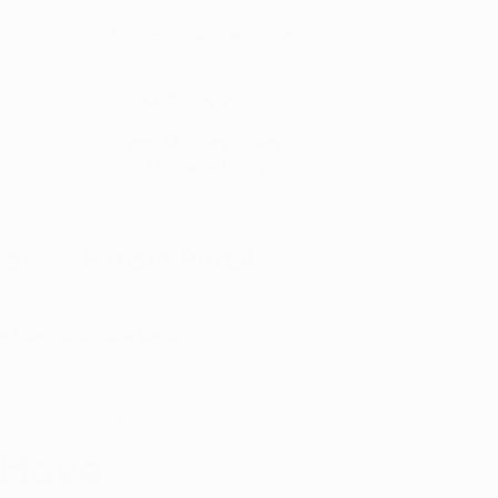
5-Star
Google Reviews
(866) 457-
5559
Open Monday–Friday
with
US-based support
ces
Patient Portal
o Marijuana Card News
ditorial
 Have