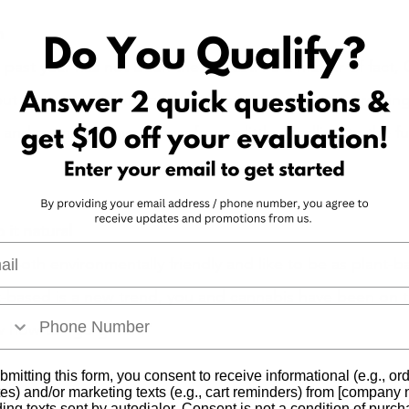
n 
he past year has not been the easiest. As a matter of fact
 but no matter what was thrown at you, you keep growin
 and cannabis have grown from a little seedling to the fu
 it natural 
l
 both environmentally friendly and like to be as plant-b
t-based is a new trend, you and cannabis have been on t
w how to “go green.” 
bmitting this form, you consent to receive informational (e.g., or
es) and/or marketing texts (e.g., cart reminders) from [company
ding texts sent by autodialer. Consent is not a condition of purch