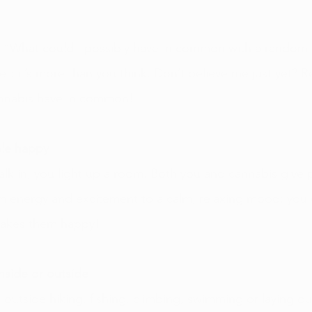
 “What could I possibly have in common with a random pla
ret: it’s more than you think. Don’t believe me just yet? Re
annabis have in common! 
le happy 
lk in, you light up a room. Both you and cannabis give 
m energy and excitement to a calm, relaxing mood; you 
makes them happy!
inside or outside
outside hiking, fishing, climbing, swimming or laying out