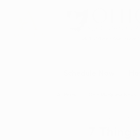
DBA of Auren Alternative 
Schedule Now
Ho
All Posts
Ohio Marijuana News
Olivia Castro
Mar 2,
Medical Marijuana News
M
7 Things