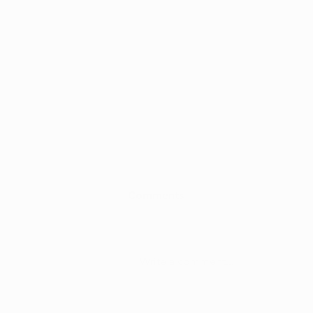
Comments
Write a comment...
Researchers Call for State-