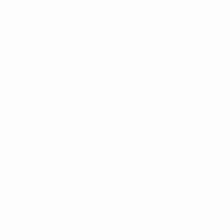
nt?” I’ll let 
ad on for a list 
people exactly 
give the 
 in the sun! 