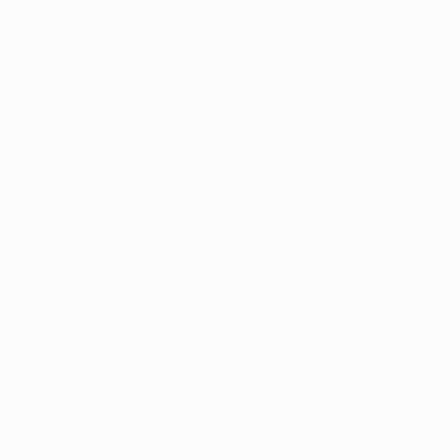
Health
w to Qualify
Dispensaries
Resour
Ohio Dispensary News
Ohio Cultivator News
Ohi
 2021
2 min read
MJ Science & Research
Marijuana Politics
Marijuana E
 You and Cannabis Both