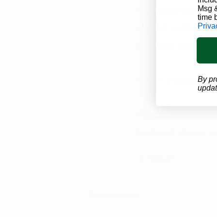
Msg &
You’ve got the look! 
time 
Priva
physical qualities a
away, you gorgeous 
Now, it should be e
By pr
updat
If you or someone yo
treatment
, give us a
Recent Posts