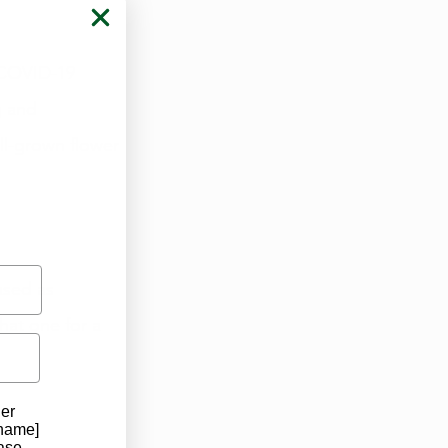
, COVID-19 
g and 
ll-grown flower 
ased as 
hat one for a 
der
 name]
ase.