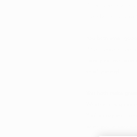
But you are also tota
marathon on a rainy 
You both smell good
What fragrance are y
have your own aroma
smell yummy! 
You both make great
Whether it is spoonin
You’re cozy and comf
when you or cannabis