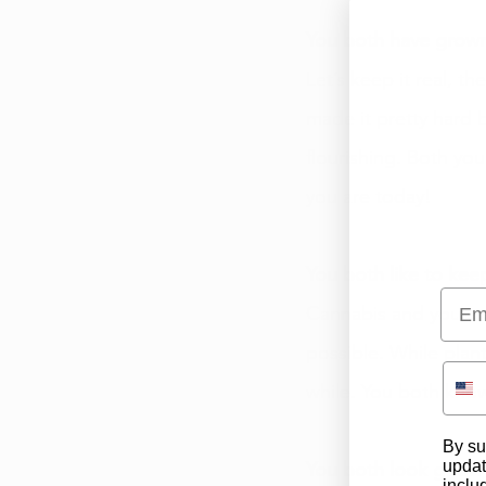
You both have grow
Let’s keep it real, t
made it pretty hard
flourishing. Both you
you are today! 
You both like to keep
Emai
Cannabis and you are
possible. While plan
while. You both kno
By su
updat
You both look good
inclu