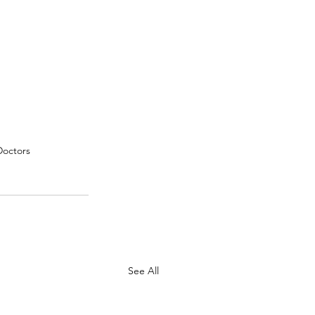
Doctors
See All