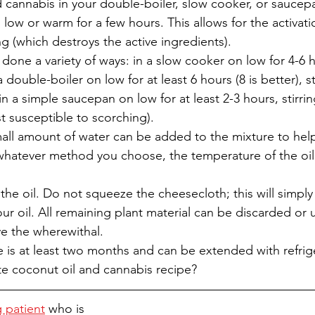
 cannabis in your double-boiler, slow cooker, or saucep
low or warm for a few hours. This allows for the activati
g (which destroys the active ingredients). 
one a variety of ways: in a slow cooker on low for 4-6 ho
a double-boiler on low for at least 6 hours (8 is better), st
in a simple saucepan on low for at least 2-3 hours, stirrin
 susceptible to scorching).
small amount of water can be added to the mixture to hel
whatever method you choose, the temperature of the oil
 the oil. Do not squeeze the cheesecloth; this will simpl
our oil. All remaining plant material can be discarded or 
ve the wherewithal. 
life is at least two months and can be extended with refrig
te coconut oil and cannabis recipe? 
g patient
 who is 