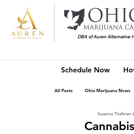
DBA of Auren Alternative 
Schedule Now
Ho
All Posts
Ohio Marijuana News
Suzanna Thallman
J
Medical Marijuana News
M
Cannabi