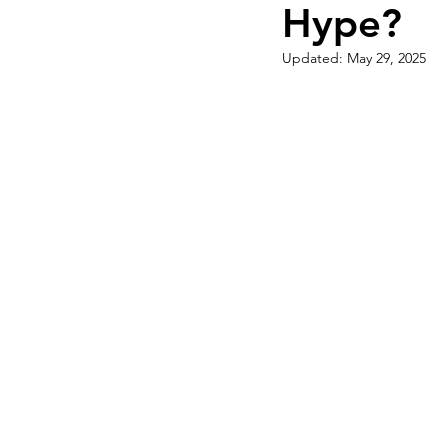
Hype?
Qualifying Conditions
Recr
Updated:
May 29, 2025
Medical Marijuana Education
Cannabis DIY