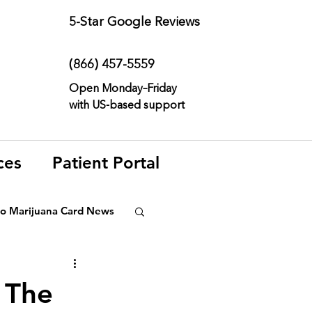
5-Star
Google Reviews
(866) 457-
5559
Open Monday–Friday
with
US-based support
ces
Patient Portal
o Marijuana Card News
ditorial
 The