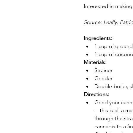
Interested in making
Source: Leafly, Patri
Ingredients:
1 cup of ground
1 cup of coconut
Materials:
Strainer
Grinder
Double-boiler, s
Directions:
Grind your cannab
—this is all a m
through the stra
cannabis to a fi