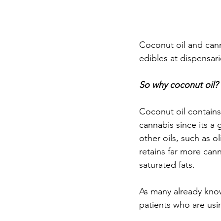
Coconut oil and cann
edibles at dispensari
So why coconut oil? 
Coconut oil contains 
cannabis since its a 
other oils, such as 
retains far more cann
saturated fats.
As many already know
patients who are usin