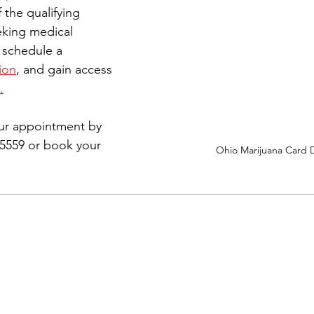
 the qualifying 
eking medical 
 schedule a 
ion
,
 and gain access 
.
ur appointment by 
-5559 or book your 
Ohio Marijuana Card 