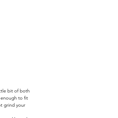
ttle bit of both
 enough to fit 
t grind your 