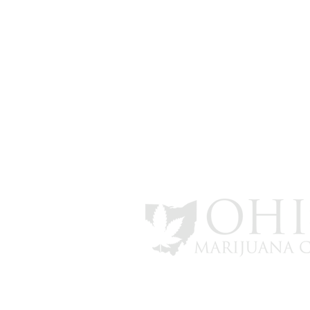
info@ohiomarijuanacard.com
Marijuana Gift Guide for the
*All review and patient numbers a
Holiday Season