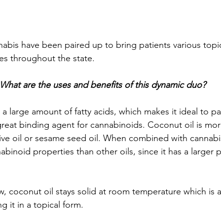
abis have been paired up to bring patients various topi
es throughout the state. 
What are the uses and benefits of this dynamic duo? 
a large amount of fatty acids, which makes it ideal to pai
great binding agent for cannabinoids. Coconut oil is more
olive oil or sesame seed oil. When combined with cannabi
abinoid properties than other oils, since it has a larger 
, coconut oil stays solid at room temperature which is al
g it in a topical form. 