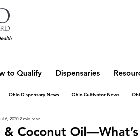
Health
w to Qualify
Dispensaries
Resour
Ohio Dispensary News
Ohio Cultivator News
Ohi
ul 6, 2020
2 min read
MJ Science & Research
Marijuana Politics
Marijuana E
s & Coconut Oil—What’s