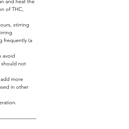
an and heat the 
on of THC, 
urs, stirring 
irring 
g frequently (a 
p avoid 
 should not 
y add more 
used in other 
eration.