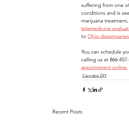
suffering from one of
conditions and is se
marijuana treatment,
telemedicine evaluat
to 
Ohio dispensaries
You can schedule yo
calling us at 866-457
appointment online.
Cannabis DIY
Recent Posts