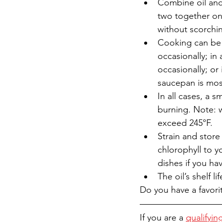
Combine oil and
two together on 
without scorchin
Cooking can be d
occasionally; in 
occasionally; or 
saucepan is most
In all cases, a 
burning. Note: 
exceed 245°F.
Strain and store
chlorophyll to y
dishes if you ha
The oil’s shelf 
Do you have a favori
If you are a 
qualifyin