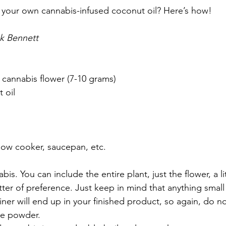
 your own cannabis-infused coconut oil? Here’s how!
ck Bennett
 cannabis flower (7-10 grams)
 oil
low cooker, saucepan, etc.
is. You can include the entire plant, just the flower, a li
atter of preference. Just keep in mind that anything small
iner will end up in your finished product, so again, do no
ne powder.