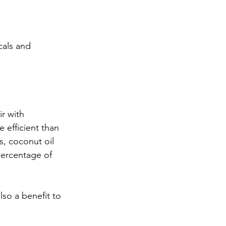
cals and 
r with 
 efficient than 
s, coconut oil 
percentage of 
so a benefit to 