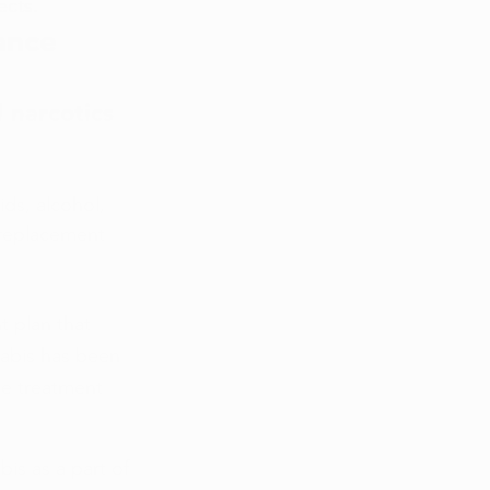
ects.
ance 
 narcotics 
ds, alcohol, 
 replacement 
 plan that 
nabis has been 
ne treatment 
is as a part of 