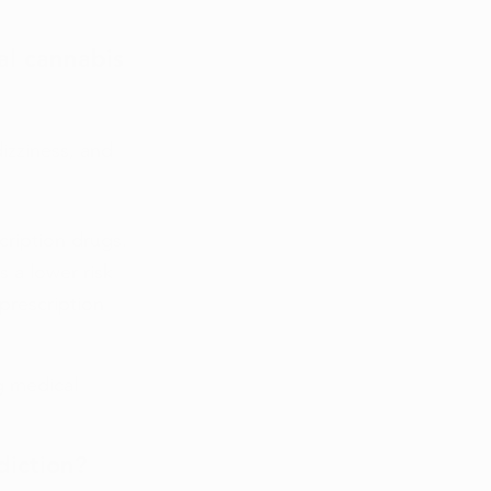
al cannabis 
izziness, and 
ription drugs. 
 a lower risk 
prescription 
g medical 
diction?