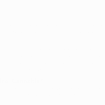
can be a challenging experience for individuals and thei
oned whether cannabis could offer a second chance for 
l users.
as been utilized for thousands of years, and it has emer
or substance addiction in recent times. In this blog, we 
dical cannabis in treating substance addiction and comp
ioids, alcohol, and narcotics.
ical Cannabis?
the therapeutic use of the cannabis plant and its extract
nditions, such as chronic pain, anxiety, and epilepsy.