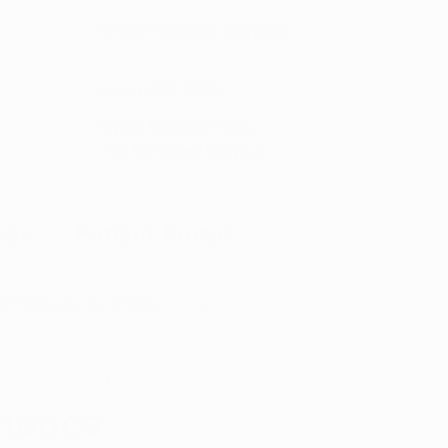
5-Star
Google Reviews
(866) 457-
5559
Open Monday–Friday
with
US-based support
ces
Patient Portal
o Marijuana Card News
ditorial
hance