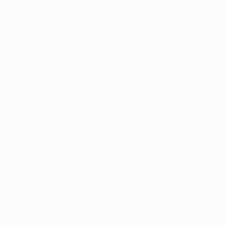
have diverse 
 system, which 
in sensation, 
ation, and 
 anxiety, and 
orms, 
 for patients.
g 
de. Medical 
on, with 
t option for 