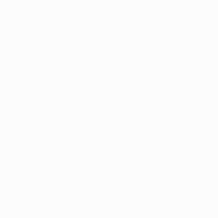
Substance addiction 
You may have questi
narcotics, and alcoho
Medicinal cannabis h
promising treatment f
the advantages of me
effectiveness with op
What Is Med
Medical cannabis is 
variety of medical co