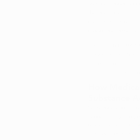
Medical cannabis con
therapeutic effects.
plays a critical role 
mood, and appetite.
The THC in medical c
induce sleep, while 
depression. Moreove
including edibles, ti
How Medical
Substance A
Substance addiction 
cannabis is gaining r
researchers exploring
Here are some points