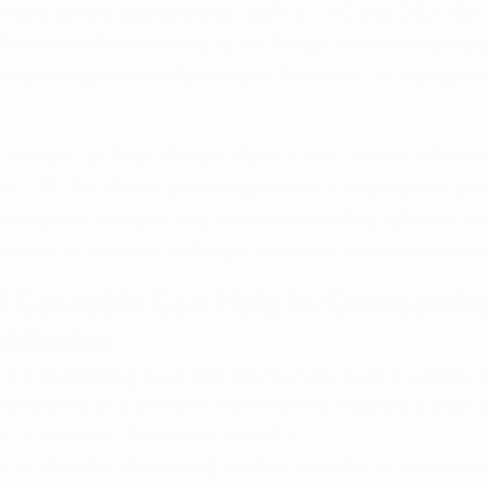
tains several cannabinoids, such as THC and CBD, that 
 These cannabinoids bind to the body's endocannabinoid
in regulating various physiological functions, including pa
annabis can help alleviate chronic pain, reduce inflamm
the CBD has shown promising results in treating seizures,
r, medical cannabis may be consumed through various f
nctures, or topicals, making it a versatile treatment option
 Cannabis Can Help in Overcomin
ddiction
is a challenging issue that affects many people worldwi
ecognition as a potential treatment for substance addicti
 its potential therapeutic benefits.
 to consider when using medical cannabis as a treatmen