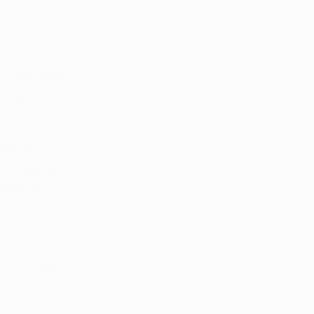
r loved ones. 
opioid, 
ged as a 
will discuss 
are its 
s to manage a 