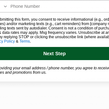
o opioids, alcohol, and narcotics involves considering s
 has fewer side effects and a lower risk of addiction co
bmitting this form, you consent to receive informational (e.g., or
, and narcotics, which can lead to serious side effects, 
es) and/or marketing texts (e.g., cart reminders) from [company
ding texts sent by autodialer. Consent is not a condition of purch
 data rates may apply. Msg frequency varies. Unsubscribe at a
by replying STOP or clicking the unsubscribe link (where availab
annabis is more accessible than opioids, narcotics, and a
cy Policy
&
Terms
.
ld, as it is legal for medical use in many states and count
cs, and alcohol are highly regulated and often require a 
Next Step
is is effective in managing pain, reducing withdrawal s
oviding your email address / phone number, you agree to receiv
abilizing mood, similar to opioids, narcotics, and alcohol
es and promotions from us.
cs, and alcohol are highly addictive and can cause severe 
as milder side effects.
annabis can be a more affordable option for managing p
pioids, narcotics, and alcohol, which can be costly both 