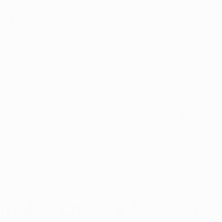
Health
w to Qualify
Dispensaries
Resour
Ohio Dispensary News
Ohio Cultivator News
Ohi
 3, 2023
5 min read
MJ Science & Research
Marijuana Politics
Marijuana E
nabis Offer a Second C