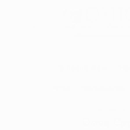
DBA of Auren Alternative 
Schedule Now
Ho
All Posts
Ohio Marijuana News
Christopher D.
Apr
Medical Marijuana News
M
Does Can