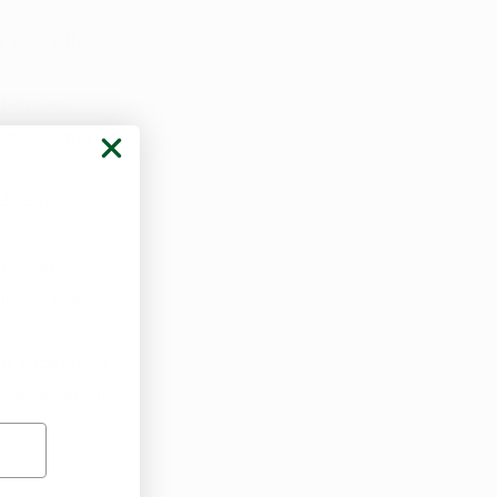
side effects 
thdrawal 
otics, making 
d to relapse 
ty and 
mood, medical 
or substance 
l to determine 