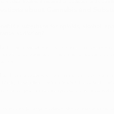
e medical treatment required for addiction and side eff
tions about Cannabis and Subst
nabis a substitute for opioids, alcohol, and
stance addiction?
is has been found to be an effective alternative to opioi
ating substance addiction, it should not be considered a
eatment.
 healthcare provider to create a comprehensive treatment
 therapies, including medical cannabis, is essential. Can
drawal symptoms and cravings, but it is not a standalo
ial to seek professional guidance when considering cannab