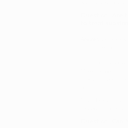
addiction treatment.
Question: Are t
to treat substa
Answer: 
Medical can
fatigue, like any med
However, it is consi
Medical cannabis is n
of adverse side effe
drugs.
Nevertheless, it is e
cannabis to treat su
Question: Can 