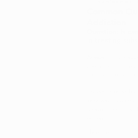
substance and th
Common Ques
Addiction
Question: Is can
in treating sub
Answer: 
While cannab
and narcotics in tre
for other forms of tr
Collaborating with a
incorporates various
shown to reduce with
option.
Therefore, it is cruc