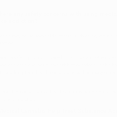
here any safety concerns with using medic
nce addiction?
nabis may cause some side effects, such as dry mouth, d
ication.
dered a safer option compared to opioids and other presc
on-addictive and has a lower risk of overdose. It also has
cts and long-term health consequences than many other 
ssential to consult with a healthcare provider before usin
bstance addiction.
Medical Cannabis Help Treat Substance Ad