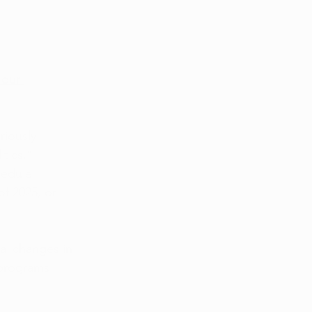
 our 
riously 
tics.” 
hedule 
f 2025, or 
al changes in 
 programs 