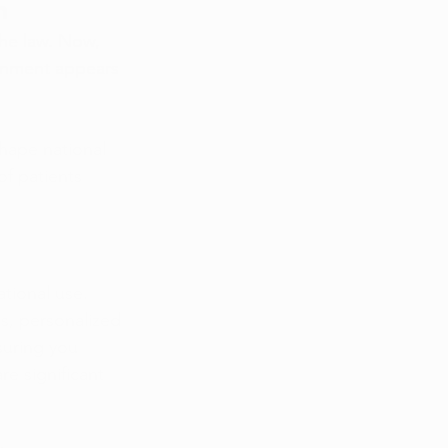
m
he law. Now, 
ernment appears 
hape national 
f patients 
tional use. 
s, personalized 
suring you 
re significant 