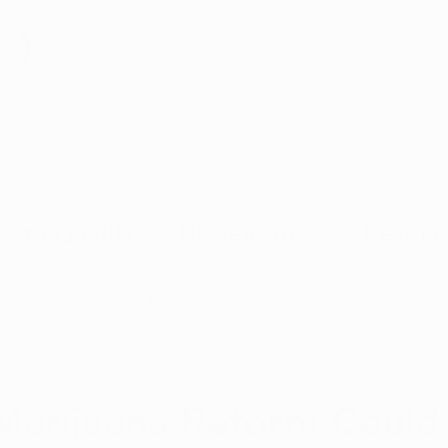
Health
w to Qualify
Dispensaries
Resour
Ohio Dispensary News
Ohio Cultivator News
Ohi
17, 2025
4 min read
MJ Science & Research
Marijuana Politics
Marijuana E
Marijuana Reform Could