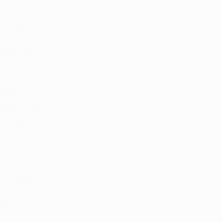
istration due 
id the topic 
cans have become 
s.
lved in 
open to reform, 
 benefits 
, a category 
tential for 
LSD.