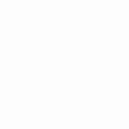
t updates about Ohio’s marijuana program. 
Subscribe to
he latest straight to your email!
official has confirmed that marijuana reform is being se
 Trump administration, describing the issue as “good poli
mp is currently considering a proposal to federally resc
 sources suggesting a decision could come by the end o
ks one of the most significant steps yet toward potenti
licy, which could impact patients, businesses, and state
including here in Ohio.