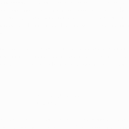
ana program is tailored to prioritize patients’ needs, wit
conditions
 and a commitment to improving access. Wheth
n, anxiety, or another condition, your medical card em
pensaries
 with confidence, knowing you’re receiving pr
peutic use.
ne, obtaining your card is simple, quick, and convenient
 can complete your evaluation and receive a recommend
he comfort of home!
 Schedule your appointment today
!
Doctors Who Care
Relief You Can Trust
rd, we’re here to make the process easy and stress-free
 you unlock the full benefits of Ohio’s medical marijuan