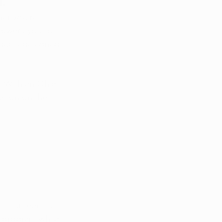
h 
er you’re 
powers you to 
oducts designed 
. With an Ohio 
ation on the 
. Our team is 
a program while 