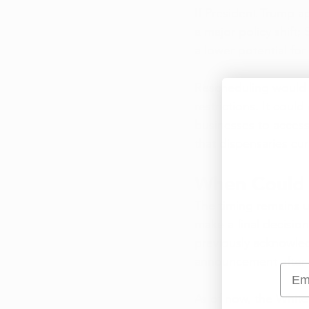
If President Trump a
a major policy shift;
a lower potential for
Rescheduling would n
restrictions. It cou
businesses to access
that dispensaries cur
When Could 
The timing remains u
make a final decisio
previously acknowled
announcement after f
Emai
As of now, the White 