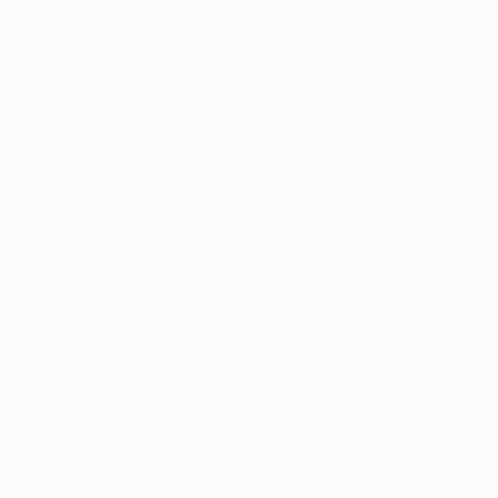
te House Is Paying Attention
, marijuana reform has gained attention within the admin
arity among voters. The unnamed White House official sa
g politically risky to politically beneficial. Many Ameri
edical and adult-use marijuana programs in recent year
 some senior advisers, including Stephen Miller, are invo
sal. The overall tone within the administration appears 
 strong public support and potential economic and health
ical marijuana programs.
l “Rescheduling” Would Mean
s classified as a 
Schedule I
 substance under federal law
onsidered to have no accepted medical use and a high po
cation puts marijuana in the same category as heroin and 