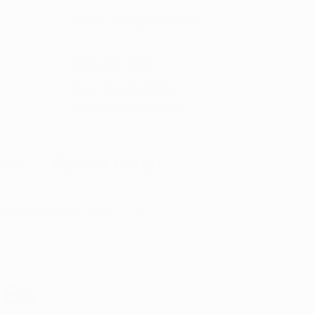
5-Star
Google Reviews
(866) 457-
5559
Open Monday–Friday
with
US-based support
ces
Patient Portal
o Marijuana Card News
ditorial
 Be