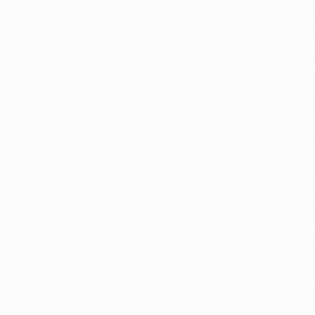
Moving Towa
For years, American
with strong public s
closer than ever to
If President Trump a
marijuana policy but
already rely on medic
Get Your Me
Having a medical mar
With your medical ca
care from knowledgea
receive safe, effectiv
when you have your 