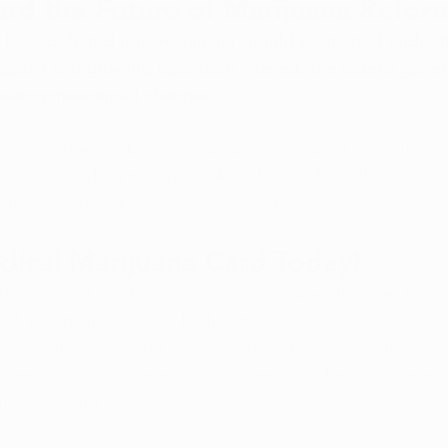
rd the Future of Marijuana Refor
s have debated how marijuana should be treated under t
upport and growing bipartisan interest, the federal gov
 making meaningful changes.
pproves the rescheduling proposal, it would not only res
 also strengthen programs like Ohio’s, where thousands o
al marijuana for safe and effective relief.
dical Marijuana Card Today!
ijuana card in Ohio offers numerous benefits over recrea
rd, you gain access to higher-quality, lab-tested product
ble physicians, and exclusive dispensary discounts, en
e, and affordable relief. Not to mention, the tax savings a
medical card. 