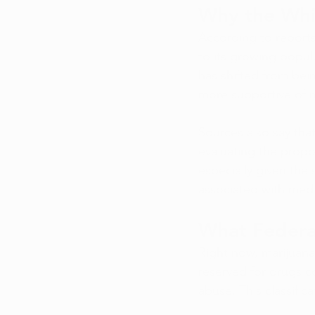
Why the Whi
According to reports
to its growing popul
has shifted from bein
more supportive of m
Sources also say that
evaluating the propo
especially given the
associated with med
What Federa
Right now, marijuana i
reserved for drugs c
abuse. This classifi