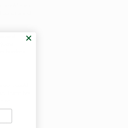
 it would mark 
l benefits and 
several 
ijuana 
tax burdens 
sident could 
nth. Trump has 
ke an 
 of 