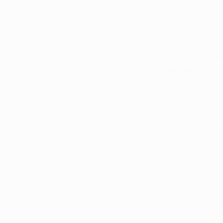
Don’t miss importan
newsletter
 and get t
A senior White House 
discussed within the
President Donald Tru
marijuana, with some
even sooner.
This development mar
federal marijuana po
across the country, 