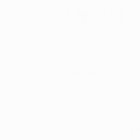
DBA of Auren Alternative 
Schedule Now
Ho
All Posts
Ohio Marijuana News
Isabella Romo
Oct 
Medical Marijuana News
M
Federal 