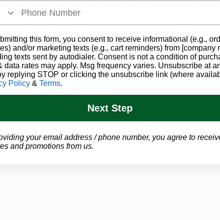
a. However, the fact that high-level officials are publicly
itics” signals growing momentum toward change.
bmitting this form, you consent to receive informational (e.g., or
ans for Ohio Patients
es) and/or marketing texts (e.g., cart reminders) from [company
ding texts sent by autodialer. Consent is not a condition of purch
eduled, Ohio medical marijuana patients could see several
 data rates may apply. Msg frequency varies. Unsubscribe at a
by replying STOP or clicking the unsubscribe link (where availab
 federal classification could make it easier for researcher
cy Policy
&
Terms
.
 leading to new treatment options and more data for doct
it.
Next Step
lso provide relief for medical marijuana businesses, all
oviding your email address / phone number, you agree to receiv
axes more efficiently. In the long term, this could help st
es and promotions from us.
ss, and strengthen the overall medical marijuana syste
duling would not automatically change Ohio’s medical mar
ajor step toward broader acceptance and understanding