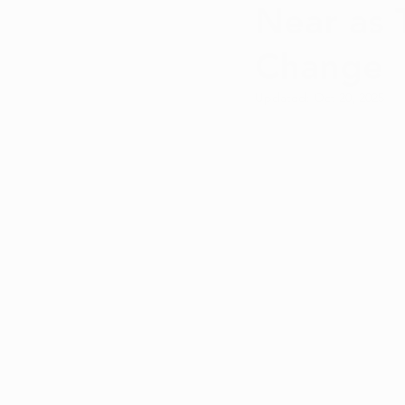
Near as 
Qualifying Conditions
Recr
Change
Medical Marijuana Education
Updated:
Oct 20, 2025
Cannabis DIY