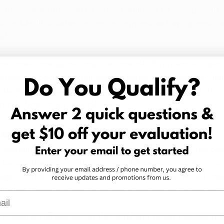
pproves the proposal to move marijuana to 
Schedule III
,
 Schedule III substances are recognized as having medica
 abuse.
ot make marijuana legal nationwide, but it would ease 
ld open the door to expanded research, allow medical mar
 banking services more easily, and reduce some of the 
rently face under federal law.
a Decision Be Made?
ncertain, but some insiders have suggested that the pre
n before the end of 2025, or possibly as soon as this mo
ged that the issue is under review, saying he would ma
urther consideration by federal agencies and advisors.
l
House is still examining the legal and policy implications