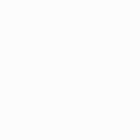
Ohio’s medical mariju
evolving
 qualifying 
managing chronic pai
shop at
 licensed dis
specifically for thera
Thanks to telemedici
Marijuana Card, you
same day, all from t
At Ohio Marijuana Ca
dedicated to helping