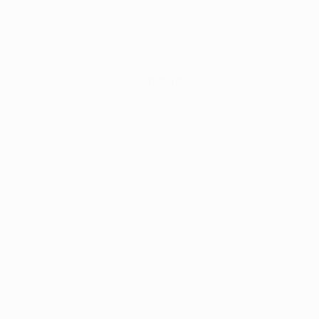
Comments
Write a comment...
Is Hemp CBD Different from
Cannabis CBD?
info@ohiomarijuanacard.com