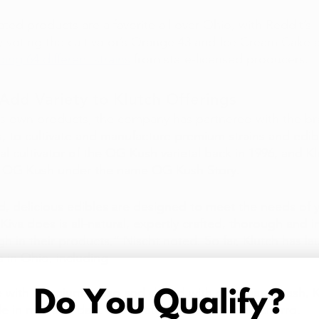
ated products are a favorite all over Ohio, with Reddit’s 
oting the cultivator’s Orange 43 and Ice Cream Cake a
ng 64 different strains
 from state-licensed producers.  
Add Variety to Klutch Offerings
h’s own products, the company has partnered with the br
, to cultivate and manufacture premium strains and edib
l cultivator of the OG Kush varietal back in 1996, and Klu
 of OG Kush under the name OG Kush Story.
d, delicious edibles are designed to meet the needs of y
g Kiva does is all-natural, expertly crafted, thorough and i
gh in their products,” Nischt noted. So far, Klutch has l
s in Ohio, including
 with premium cacao and dosed with cold water hash, Ki
ble in milk and dark chocolate, blackberry, and churro.