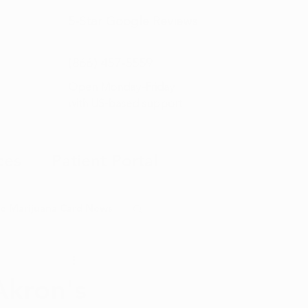
5-Star
Google Reviews
(866) 457-
5559
Open Monday–Friday
with
US-based support
ces
Patient Portal
o Marijuana Card News
ditorial
Akron's