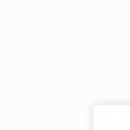
Klutch’s uniquely cur
r/OhioMJCommunity v
in a 
showdown includi
Brand Partners 
In addition to Klutc
and Kiva Confections
Rosso was the origina
Josh’s original cut
Kiva’s
 precisely dose
lifestyle. “Everythin
it really comes throu
lines of Kiva product
Kiva Bars
 - Made
currently availa