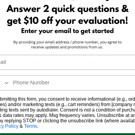
innovative cold-water hash-infused chocolate confection 
oseable format. Currently available as chocolate-covere
ed espresso beans, and chocolate-covered sea salt cara
es
 – Multiple flavors of gummies tailored for specific type
l
e Midnight Blueberry for “Sleep” and Watermelon Lemon
icrodosed for the perfect medicine when you have things
ra Mints are currently available in flavor like Moroccan M
bmitting this form, you consent to receive informational (e.g., or
es) and/or marketing texts (e.g., cart reminders) from [company
eapple. 
ding texts sent by autodialer. Consent is not a condition of purch
 data rates may apply. Msg frequency varies. Unsubscribe at a
by replying STOP or clicking the unsubscribe link (where availab
o-Earth Approach is Their Key to Success
cy Policy
&
Terms
.
ieve in hard work and an honorable approach to cannabi