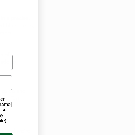
in a precise, 
d blueberries, 
mels. 
s of 
ade to 
 to do and 
int, Tart 
der
 name]
ase.
ny
le).
s, and we’re 