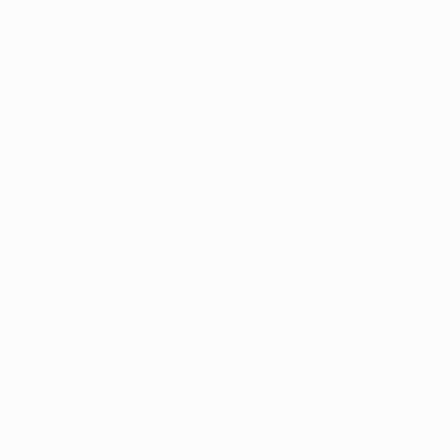
DBA of Auren Alternative 
Schedule Now
Ho
All Posts
Ohio Marijuana News
Jennifer Betz
Sep 8
Medical Marijuana News
M
Ohio Mar