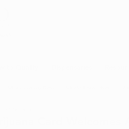
Health
w to Qualify
Dispensaries
Resour
Ohio Dispensary News
Ohio Cultivator News
Ohi
, 2021
2 min read
MJ Science & Research
Marijuana Politics
Marijuana E
ijuana Card Welcomes 