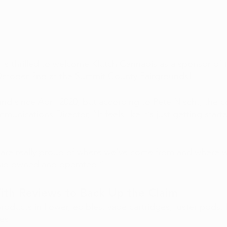
is thrilled to welcome Klutch Cannabis as a sponsor of 
October 2nd at the Summit County Fairgrounds!
nd since April 2020, but according to Pete Nischt, the 
ications Director, “It feels like it’s just getting starte
are really proud of where we’ve come from and where w
io owned and operated.”
With Reviews to Back Up the Claim
roducts in flower, edibles, vape cartridges, luster pods, l
es.