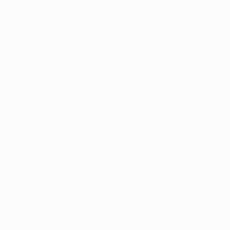
Klutch C
Qualifying Conditions
Recr
Expo 20
Medical Marijuana Education
Updated:
Sep 21, 2021
Cannabis DIY