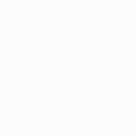
the 
Ohio 
company’s Chief 
d. There’s so 
e’re going. 
ive hash rosin 