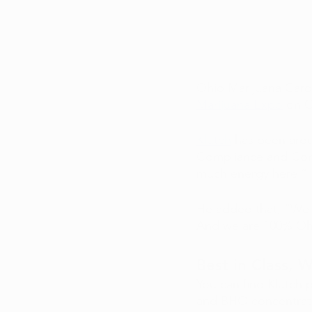
Ohio Marijuana Card 
Marijuana Expo
 on 
Klutch
 has been arou
Compliance and Commun
much energy here.” 
He added that, “We 
And we are 100% Oh
Best in Class, 
You can find Klutch p
and BHO concentrat