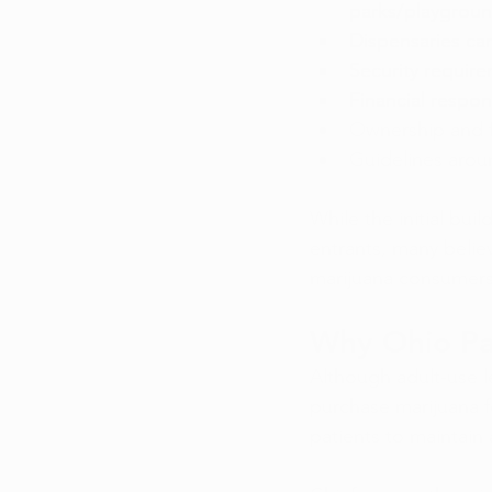
parks/playgroun
Dispensaries ca
Security require
Financial respons
Ownership and f
Guidelines aro
While the initial bu
entrants, many believ
marijuana consumers
Why Ohio Pat
Although adult-use le
purchase marijuana f
patients to maintain 