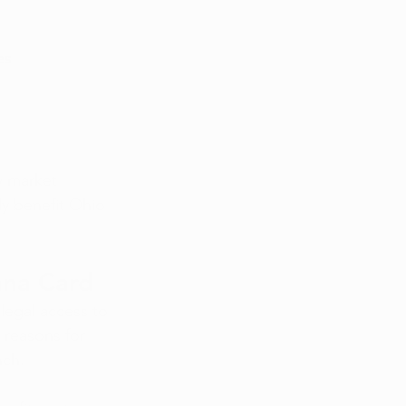
es
w market 
ly benefit Ohio 
 
ana Card
legal access to 
 reasons for 
nch.