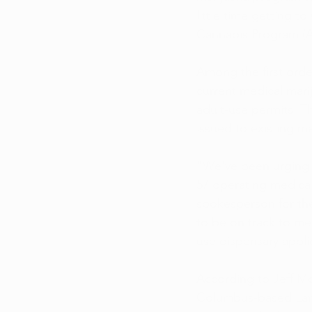
little time getting t
Cannabis Program (
Among the first orde
current medical marij
adult-use permits. Th
issued to existing med
"We've been urging t
57 operating medical
spokesperson for the
to be on track to mee
use dispensary appli
According to Jeff Mc
Columbus-based Landi