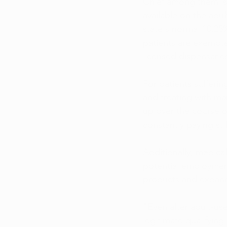
Chief among them is 
available on the adul
state's normal 10.25%
patients are exempte
licensed dispensarie
For patients sufferin
and treating with mar
up over the course of
constantly paying st
Additionally, medical
potential employment
products and expande
"Even after adult-us
legitimate qualifying