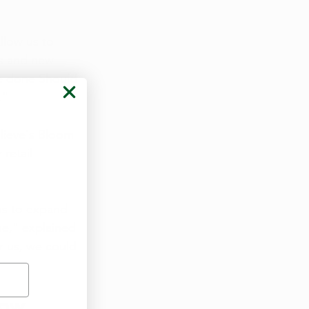
llow us to 
ts and new 
e done Should 
."
ulieve's Bloom 
retail 
ns to expand 
e," explained 
 us, we could 
ow  