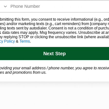
medical marijuana operators will get first crack at servin
on of Cannabis Control isn't stopping there. Their regula
 wave of brand new adult-use dispensary licenses to appl
bmitting this form, you consent to receive informational (e.g., or
es) and/or marketing texts (e.g., cart reminders) from [company
y recreational market.
ding texts sent by autodialer. Consent is not a condition of purch
 data rates may apply. Msg frequency varies. Unsubscribe at a
by replying STOP or clicking the unsubscribe link (where availab
ompliance rules published in late March, the DCC is tenta
cy Policy
&
Terms
.
2023 to open up the application window for aspiring di
industry watchers expect it could take new license winne
Next Step
acilities and gain operational approval, putting their lik
oviding your email address / phone number, you agree to receiv
es and promotions from us.
olid framework for any individuals or multi-state operato
the Ohio adult-use market over the coming years. Some ke
aries must be at least 500 feet from schools, churches, 