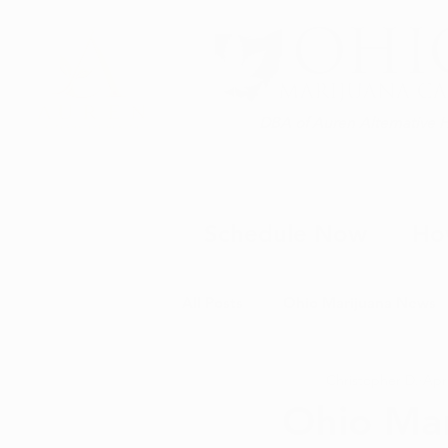
DBA of Auren Alternative 
Schedule Now
Ho
All Posts
Ohio Marijuana News
Christopher D.
Apr
Medical Marijuana News
M
Ohio Mar