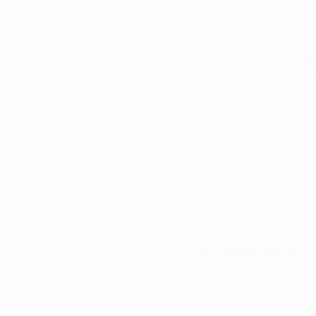
For marijuana enthusi
legislative battles a
the long-awaited roll
regulators and indus
serving recreational
While the timeline re
Control making good
We'll explore what p
historic policy chang
Expedited Li
When Issue 2 legaliz
53.3% of the vote la
marijuana program t