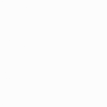
nefits not 
e subject to the 
istered medical 
ses from 
or chronic pain 
can really add 
lation from 
es.
 against 
ss new 
tients with 
ogram," 