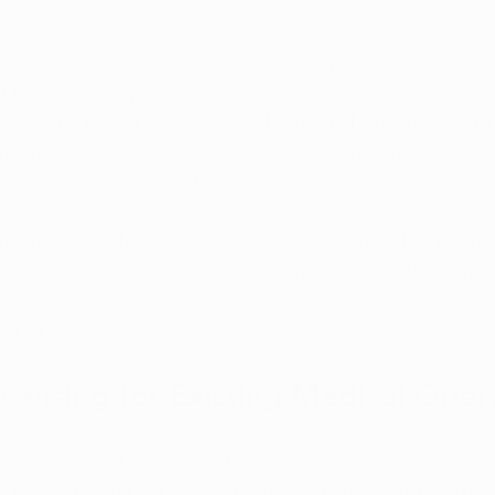
asts in the Buckeye State, the wait is nearly over. After y
nd the recent approval of regulated adult-use marijuana b
out of recreational sales is finally on the horizon. Accord
try insiders, licensed marijuana dispensaries in Ohio cou
 customers as early as this summer.
mains somewhat fluid, all signs point to the Ohio Divisi
 on its aggressive implementation plans over the comi
rospective recreational consumers and patients can expe
e kicks into gear statewide.
censing for Existing Medical Oper
ing adult-use marijuana cultivation, processing and sales
st November, it triggered the creation of an expanded re
o be overseen by the Division of Cannabis Control. Th