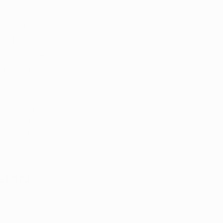
ears of 
y Ohio voters, 
ing to state 
ld begin 
on of Cannabis 
ng months. 
ct as this 
ators
 passed with 
gulated 
e DCC wasted 