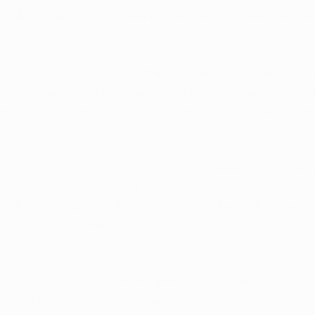
o work on drafting rules and regulations to govern the ne
AUCP).
rs of business was establishing a licensing system and p
uana operators like cultivators, processors and dispensa
e DCC projects having its first wave of provisional dispe
ical facilities by June of this year.
he Division to prioritize approving expanding operations
 dispensaries," said Thomas Haren, a marijuana policy e
 Ohio Cannabis Coalition. "Based on their rule proposa
t or possibly even beat their June 7th target date for tho
cations."
Court, CEO of multi-state operator Firelands Scientific 
ng Dispensary, his company is ready to flip the switch