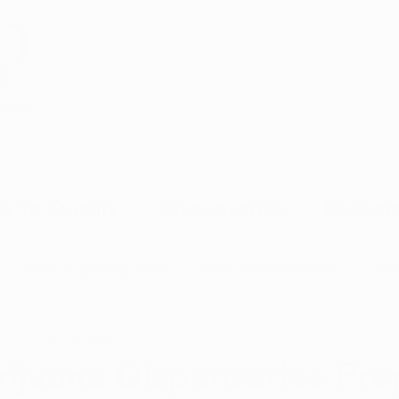
Health
w to Qualify
Dispensaries
Resour
Ohio Dispensary News
Ohio Cultivator News
Ohi
 15, 2024
6 min read
MJ Science & Research
Marijuana Politics
Marijuana E
ijuana Dispensaries Pre