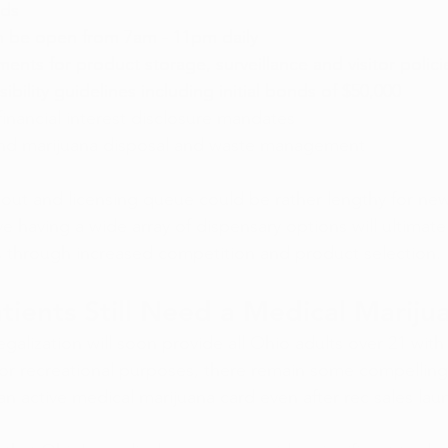
ds 
n be open from 7am - 11pm daily
ments for product storage, surveillance and visitor polici
ibility guidelines including initial bonds of $50,000
inancial interest disclosure mandates
und marijuana disposal and waste management
ildout and licensing queue could be rather lengthy for ne
e having a wide array of dispensary options will ultimate
 through increased competition and product selection. 
ients Still Need a Medical Mariju
galization will soon provide all Ohio adults over 21 with 
or recreational purposes, there remain some compelling
an active medical marijuana card even after rec sales lau