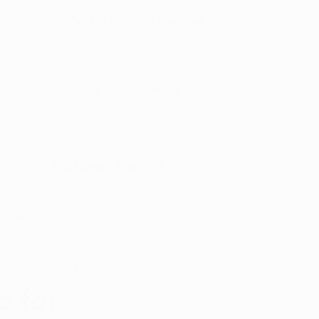
5-Star
Google Reviews
(866) 457-
5559
Open Monday–Friday
with
US-based support
ces
Patient Portal
o Marijuana Card News
ditorial
p for