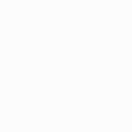
that Ohio's medical program provides significant tax be
t-use side. While recreational marijuana purchases will b
 sales tax rate (on top of any potential local taxes), reg
d from paying any sales taxes on their marijuana purcha
s.
g from qualifying conditions like cancer, Crohn's disease 
ijuana products on a consistent basis, those tax savings 
 a year. Maintaining medical patient status provides insu
iff taxes on what many view as legitimate medical expens
 marijuana patients are afforded better legal protections
 discrimination and have an earlier opportunity to acce
d offerings as they gain regulatory approval.  
e sales roll out, we're highly recommending any of our pa
 conditions maintain their active status in the medical pr