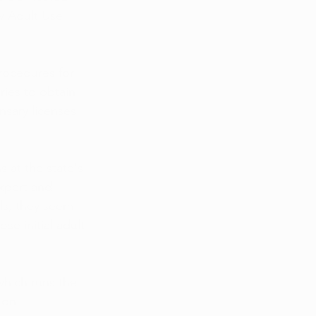
w Adult Use 
rocedures for 
ries to obtain 
nsary licenses 
 at the state's 
xpert and 
ls, they seem 
se initial adult-
which runs the 
 on 