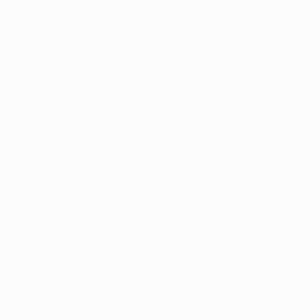
o those who 
straightforward 
ck guide on 
t petitions 
 inclusion. 
rejected. 
table sources 
dical marijuana 
juana can offer 
, detailed 