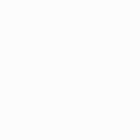
 to submit 
l follow-up if 
 its early 
chase from 
xclusive to 
ange of options.
Ohio, which 
savings of 
ermitted to 