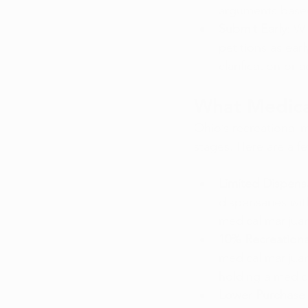
arguments based
Submit Early:
 Wi
petitions as earl
clarification or
What Medica
Ohio’s recreational m
stages. Here are a f
Limited Dispens
dispensaries wit
medical marijuan
10% Recreationa
medical marijuan
holding a medica
Lower Purchase L