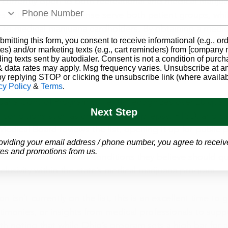
 currently open to both recreational and medical mariju
s with a dual-use license serve both patient groups, whi
 to medical marijuana cardholders. By obtaining a medic
bmitting this form, you consent to receive informational (e.g., or
 Ohio’s full range of dispensaries, without any limitatio
es) and/or marketing texts (e.g., cart reminders) from [company
ding texts sent by autodialer. Consent is not a condition of purch
 data rates may apply. Msg frequency varies. Unsubscribe at a
by replying STOP or clicking the unsubscribe link (where availab
 Work?
cy Policy
&
Terms
.
uana Control Program currently recognizes over 20 quali
Next Step
g conditions such as chronic pain, epilepsy, PTSD, and ca
Medical Board reviews the list, opening it up for public p
based on emerging research and community input. This a
oviding your email address / phone number, you agree to receiv
es and promotions from us.
ans to advocate for conditions they believe should qua
clusivity within the state’s medical marijuana program.
on isn’t currently on the list, this is an excellent time to 
stimonies, or insights from medical professionals to supp
orth noting that while Ohio’s program sets a high bar for 