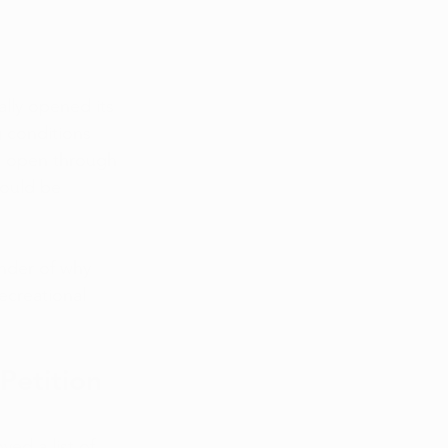
ally opened its 
g conditions 
, open through 
ould be 
inder of why 
ecreational 
Petition 
ed a list of 