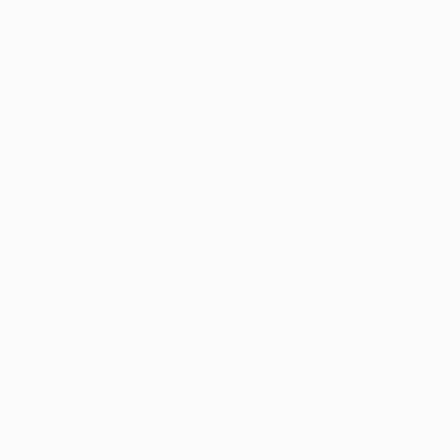
 on existing research.
th a hard deadline of December 31, Ohioans should aim
y as possible. This allows time for review and any potentia
 additional information is requested by the board.
l Patients Should Know
arijuana market opened on August 6, 2024, but it’s still in
ew important facts to keep in mind:
ary Access:
 Recreational customers are only able to pur
h a dual-use license. Many dispensaries in Ohio remain e
a, meaning medical cardholders still enjoy the widest r
l Tax:
 Recreational marijuana is subject to a 10% tax in 
a patients are exempt from. For regular users, the cost 
l card can be substantial.
imits for Recreational:
 Medical marijuana patients are p