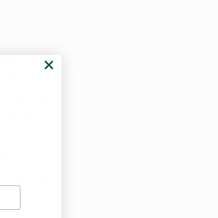
Ohio
onder why 
offers more 
 benefits:
o higher daily 
ially valuable 
y don’t have to 
od.
uana in Ohio 
n the other 
r individuals 
wing, not all 