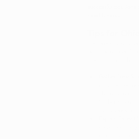
successful petitions
need it most.
Tips for Ohi
The process for submi
but requires careful
how to approach it:
Gather New Scie
must include new
This requirement
Gather recent st
that support mar
Explain Patient 
could positively
relief where oth