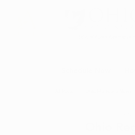
DBA of Auren Alternative 
Schedule Now
Ho
All Posts
Ohio Marijuana News
Christopher D.
Nov
Medical Marijuana News
M
Ohio Reg