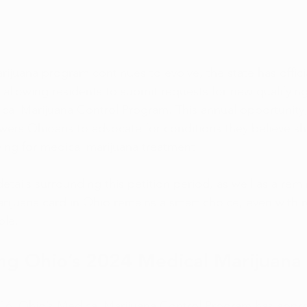
ijuana program continues to evolve, the state has offici
 allowing residents to submit requests for new qualifyin
cal Marijuana Control Program. This annual opportunity
rs Ohioans to advocate for conditions they believe sh
ying for medical marijuana treatment. 
details surrounding this petition period, as well as a rem
rijuana card in Ohio remains a smart choice, even with r
ble.
g Ohio’s 2024 Medical Marijuana 
2016, Ohio’s Medical Marijuana Control Program has approv