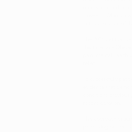
qualifying conditions
However, Ohio allows
in the evolution of t
The 2024 petition p
this time, any Ohioa
pain, mental health d
relief.
To successfully petit
evidence that demons
conditions previousl
reconsideration. 
This approach ensur
prioritizing patient