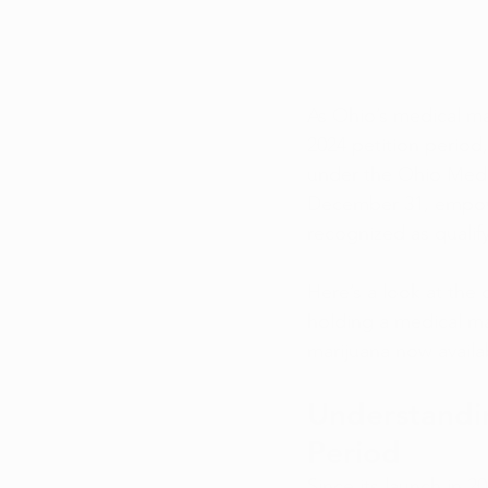
As Ohio’s medical mar
2024 petition period,
under the Ohio Medi
December 31, empowe
recognized as qualif
Here’s a look at the 
holding a medical ma
marijuana now availa
Understandin
Period
Since its launch in 