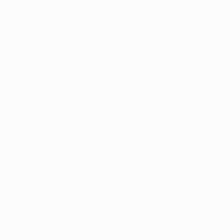
 can make a significant difference by expanding access t
o Residents
tting a petition to the State Medical Board is relatively 
 preparation to improve chances of success. Here’s a qui
ntific Evidence: 
The State Medical Board emphasizes tha
 scientific research supporting the proposed condition’s
 applies especially if the condition has been previously 
udies, clinical trial data, or published findings from repu
ijuana’s efficacy for managing your condition.
Impact:
 Highlight the specific ways in which access to me
 impact individuals with the condition. Describe how mari
er treatments may fall short, and be sure to provide clear