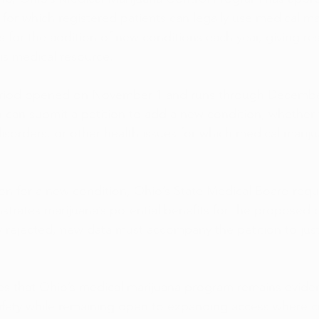
 for which registered patients can legally use medical ma
 for the addition of new conditions each year, giving res
his medical resource. 
eriod opened on November 1 and runs through Decembe
n can submit a petition to add a new condition, whether 
isorders, or other health issues for which medical mariju
ion for a new condition, Ohio’s State Medical Board requir
trates marijuana’s potential benefits for the proposed c
y rejected, new data must accompany the petition to just
es that Ohio’s medical marijuana program remains evide
 safety while remaining open to expanding access where c