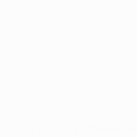
Health
w to Qualify
Dispensaries
Resour
Ohio Dispensary News
Ohio Cultivator News
Ohi
 6, 2024
6 min read
MJ Science & Research
Marijuana Politics
Marijuana E
ulators Accept Petitions