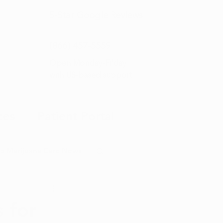
5-Star
Google Reviews
(866) 457-
5559
Open Monday–Friday
with
US-based support
ces
Patient Portal
o Marijuana Card News
ditorial
 for