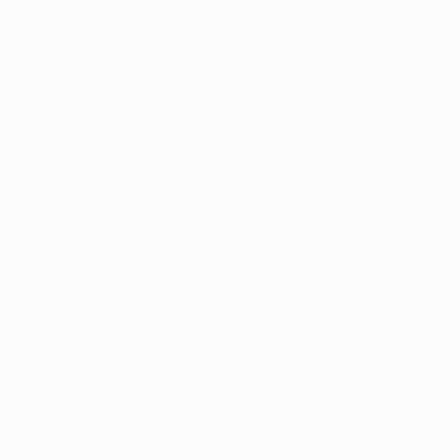
rijuana. 
idents a voice 
r 31. During 
for chronic 
ana could offer 
es scientific 
ondition. For 
ify 
nce-based, 
redible 