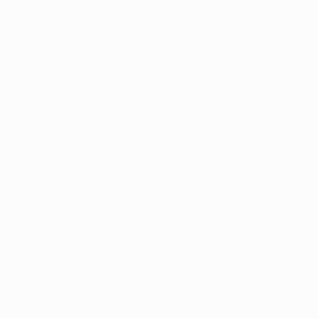
a 101
the past 
Interviews
marijuana 
scend achieved 
ogan City Mayor 
rley Chapman, 
ile only Dave 
vote was 
te the training 