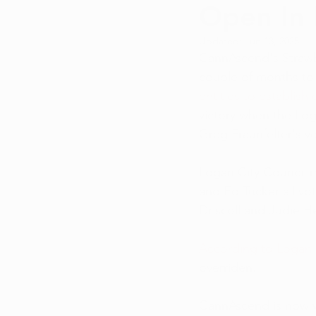
Open In 
Qualifying Conditions
Recr
Updated:
Jun 13, 2025
CannAscend's Strawb
Medical Marijuana Education
couple of months to 
entities to establish 
victory when the Log
Cannabis DIY
Greg Fraunfelter's v
Logan City Council 
and Ed Tucker all vo
Driscoll and Judie H
According to Logan 
overriden.
CannAscend is now wo