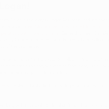
Logan!
eational News
Discounts and Deals
Medical Marijuan
erry Fields dispensary in Logan has been working over 
Rumor Control
Charities
Events
CBD News
overturn a 
Logan City ordinance that prohibits medical 
operations within the city limits
. Earlier this week CannA
an City Council members voted in favor of overriding L
eto of the ordinance.
members Shaun North, Jesse Russell, Jim Robinson, Shi
ted to override the mayor's veto of Strawberry Fields, wh
enniger voted against the override.
Daily
, applause broke in the meeting when the mayor's 
rking with their eight (8) local staff members to comple