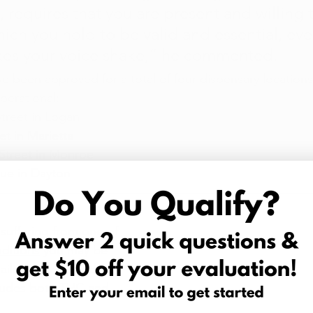
it, requires that you are present and willing
hich you hold to be valid and essential, ev
kes your voice shake,” he commented.
ve been approved for a total of four dispensary locations
perational:
treet in Logan
t in Marietta
Street in Monroe
ue in Dayton
 suffering from one of 
ditions
 you may be 
r ailment with medical 
cludes both THC and 