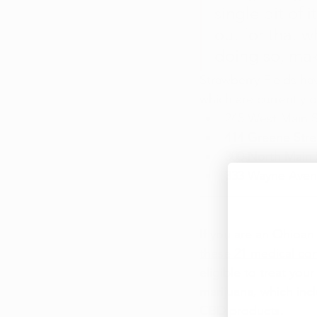
single bit of 
out for that w
doing so, ma
Strawberry Fields ha
which are currently o
245 West Main S
414 Greene Stree
300 North Main 
333 Wayne Aven
If you are an Ohioan
these 21 medical con
eligible to treat you
marijuana, which in
CBD products.