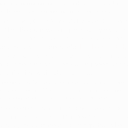
perations beginning, including working with the Ohio Bo
 the pre-inspection and final inspection processes.
 Ian James, CannAscend's Head of Corpora
“The Board is working incredibly hard to 
e inspections of dispensaries and the contr
oss the state,” James told 
The Logan Dail
unce the opening of the dispensary at a lat
rd to holding a ribbon-cutting soon and se
e region immediately after that.”
of progress, as the CannAscend team was ultimately able 
il, repeal Logan's Medical Marijuana Ordinance, and ov
w Hocking patients access to medical marijuana.
ve or so months are a testament to the fact 
isagree, but are willing to work together 
able, they can do great things. But all of t