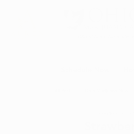
DBA of Auren Alternative 
Schedule Now
Ho
All Posts
Ohio Marijuana News
Alec Chenkus
Jun 
Medical Marijuana News
M
Strawber