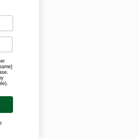
der
 name]
ase.
ard
ny
le).
e
See All