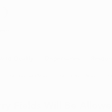
Health
w to Qualify
Dispensaries
Resour
Ohio Dispensary News
Ohio Cultivator News
Ohi
19, 2019
2 min read
MJ Science & Research
Marijuana Politics
Marijuana E
ry Fields Will Be Allow