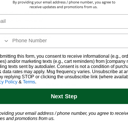
more about what Ohio 
l
e-certified medical 
n do for you, or give 
7-5559) and our friendly 
lk you through the 
set you up with an 
bmitting this form, you consent to receive informational (e.g., or
es) and/or marketing texts (e.g., cart reminders) from [company
ding texts sent by autodialer. Consent is not a condition of purch
Ohio Marijuana C
 data rates may apply. Msg frequency varies. Unsubscribe at a
by replying STOP or clicking the unsubscribe link (where availab
cy Policy
&
Terms
.
edical Marijuana News
Marijuana Politics
Next Step
oviding your email address / phone number, you agree to receiv
es and promotions from us.