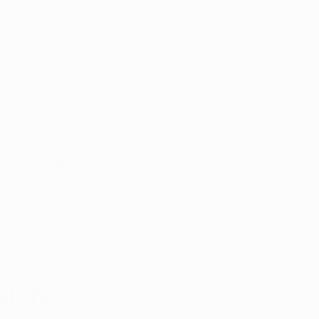
5-Star
Google Reviews
(866) 457-
5559
Open Monday–Friday
with
US-based support
ces
Patient Portal
o Marijuana Card News
ditorial
ed To