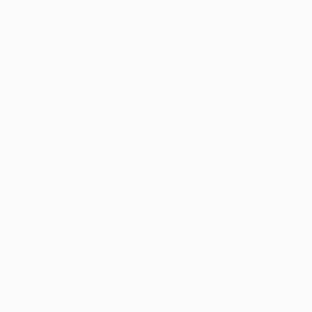
ard of 
te 
get 
ol 
y News
. 
er date. 
rving the 
to work with 
erride the 
that even 
without 
hat, every 