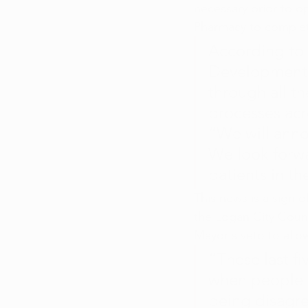
necessary prior to o
Pharmacy to complete
According to
Development, 
through all th
processes acr
“We will anno
We look forwa
patients in th
This news is a sign 
the Logan City Counc
Mayor's veto to allo
“These last fi
when people d
being disagree