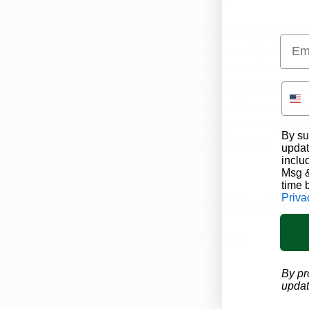
Click 
here
 to learn 
Emai
Marijuana Card's stat
marijuana doctors ca
us a call at (1-866-45
support team can wa
entire process, and 
By su
appointment.  
updat
inclu
Msg &
time 
Priva
Ohio Marijuana News
M
By pr
updat
Recent Posts