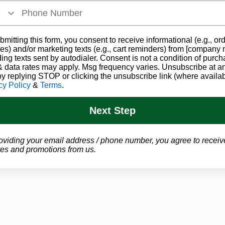
bmitting this form, you consent to receive informational (e.g., or
es) and/or marketing texts (e.g., cart reminders) from [company
ding texts sent by autodialer. Consent is not a condition of purch
 data rates may apply. Msg frequency varies. Unsubscribe at a
by replying STOP or clicking the unsubscribe link (where availab
cy Policy
&
Terms
.
Next Step
oviding your email address / phone number, you agree to receiv
es and promotions from us.