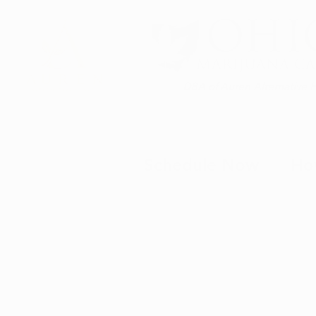
DBA of Auren Alternative 
Schedule Now
Ho