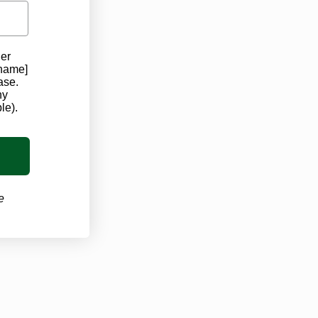
der
 name]
ase.
ny
le).
e