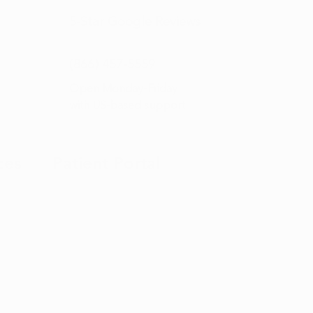
5-Star
Google Reviews
(866) 457-
5559
Open Monday–Friday
with
US-based support
ces
Patient Portal