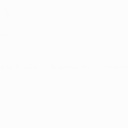
Health
w to Qualify
Dispensaries
Resour
Widget Didn’t Load
Check your internet and refresh
this page.
If that doesn’t work, contact us.