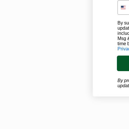
By su
updat
inclu
Msg &
time 
Priva
By pr
updat