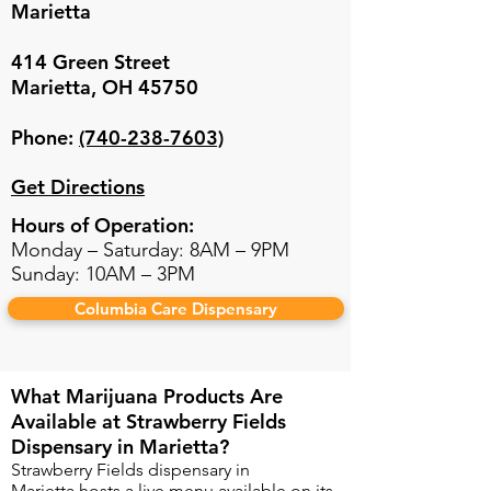
Marietta
414 Green Street
Marietta, OH 45750
Phone:
(740-238-7603)
Get Directions
Hours of Operation:
Monday
– Saturday: 8AM – 9PM
Sunday: 10AM – 3PM
Columbia Care Dispensary
What Marijuana Products Are
Available at Strawberry Fields
Dispensary in Marietta?​
Strawberry Fields dispensary in
Marietta
hosts a live menu available on its