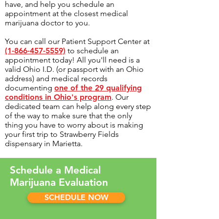
have, and help you schedule an
appointment at the closest medical
marijuana doctor to you.
You can call our Patient Support Center at
(1-866-457-5559)
to schedule an
appointment today! All you'll need is a
valid Ohio I.D. (or passport with an Ohio
address) and medical records
documenting
one of the 29 qualifying
conditions in Ohio's program
. Our
dedicated team can help along every step
of the way to make sure that the only
thing you have to worry about is making
your first trip to Strawberry Fields
dispensary in Marietta.
Schedule a Medical
Marijuana Evaluation
SCHEDULE NOW