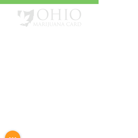
info@ohiomarijuanacard.com