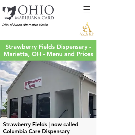
DBA of Auren Alternative Health
Strawberry Fields Dispensary -
Marietta, OH - Menu and Prices
Strawberry Fields | now called
Columbia Care Dispensary -