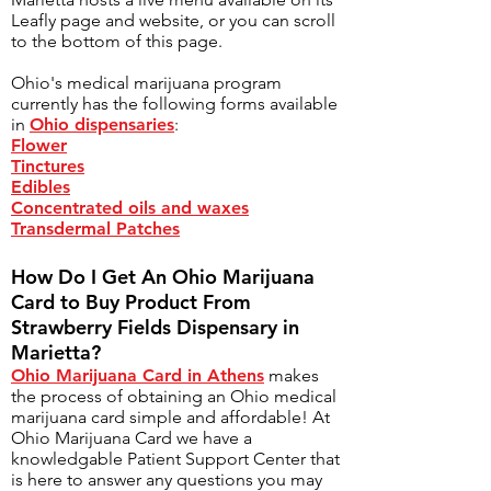
Leafly page and website, or you can scroll
to the bottom of this page.
Ohio's medical marijuana program
currently has the following forms available
in
Ohio dispensaries
:
Flower
Tinctures
Edibles
Concentrated oils and waxes
Transdermal Patches
How Do I Get An Ohio Marijuana
Card to Buy Product From
Strawberry Fields Dispensary in
Marietta?
Ohio Marijuana Card in Athens
makes
the process of obtaining an Ohio medical
marijuana card simple and affordable! At
Ohio Marijuana Card we have a
knowledgable
Patient Support Center
that
is here to answer any questions you may