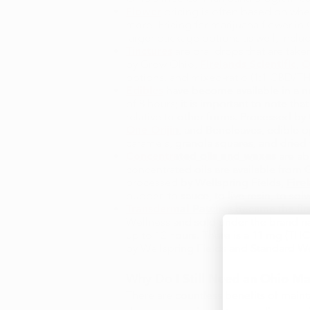
Flower
pricing is often based on whet
more. Pricing for marijuana flower in
larger package options as well, includ
Tinctures
are oral drops that are taken
by Grow Ohio,
Firelands Scientific
,
O
options, and mixed-ratio (1:1 CBD/TH
Edibles
have become available in a nu
of 8 hours; it is important to note t
relative to other forms. Processed b
One Orijin
, and Beneleaves, edible o
caramels, granola squares, and dried
Concentrated oils and waxes
are ab
concentrated oils are available from
processed by Wellspring Fields,
Fire
budder, to sauce, to live resin, to so
Transdermal Patches
became the firs
Wellness and sold under the brand nam
up to 12 hours. There is a 11 mg (THC
by Wellspring Fields and Standard Wel
Why Do I Still Need an
Ohio Ma
There are countless benefits of maint