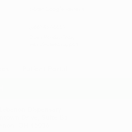
5-Star
Google Reviews
(866) 457-
5559
Open Monday–Friday
with
US-based support
ces
Patient Portal
H
 Lebanon Dispensary
town Drive, Suite B5
anon, OH 45036