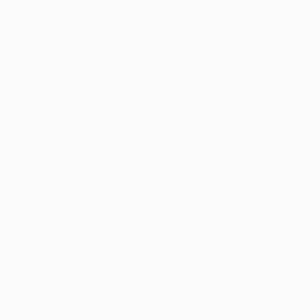
DBA of Auren Alternative 
Schedule Now
Ho