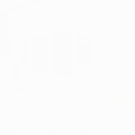
Now O
Med
​Call or 
current 
Phon
Ho
Mond
S
S
Ethos
ailable at Ethos Dispensary in Lebanon?​
rently has the following forms available in
Ohio dispensaries
: