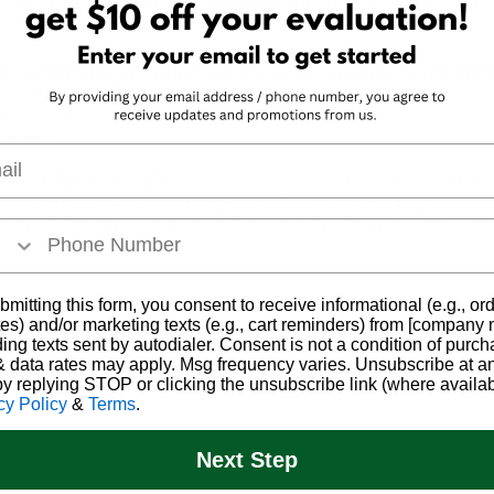
ies and legal protections.
Give us a call
to learn more about the
ut their current medical patient discounts!
a Card to Buy Marijuana Product from Ethos Dispensa
ss of obtaining an Ohio medical marijuana card simple and af
t Center
that is here to answer any questions you may have, an
to you.
l
er at
1-866-457-5559
to schedule an appointment today! All you'
 medical records documenting
one of the 29 qualifying condit
tep of the way to make sure that the only thing you have to worr
bmitting this form, you consent to receive informational (e.g., or
es) and/or marketing texts (e.g., cart reminders) from [company
ding texts sent by autodialer. Consent is not a condition of purch
 data rates may apply. Msg frequency varies. Unsubscribe at a
by replying STOP or clicking the unsubscribe link (where availab
cy Policy
&
Terms
.
Next Step