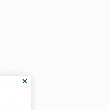
ith Tier-2 products generally costing
hio tenth
". Some cultivators have
nd 28.3 grams (1 oz.).
hat can last for 4-8 hours. Processed
HC-dominant options, CBD-dominant
nd long-term relief lasting upwards
imes more psychoactively potent
ands Scientific,
Wellspring Fields,
chocolates, peppermints, lozenges,
 (1:1 THC/THC) options.
ents looking for potent relief. The
 mg syringe. Concentrated waxes,
ijin
have ranged from terp sauce, to
lable from Buckeye Relief.
 patches, processed by Standard
 absorption for relief that can last
opical salves recently were introduced
 not limited to tax savings, additional