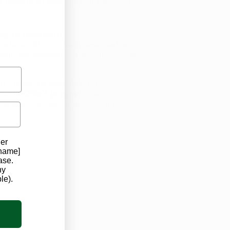
 benefits of keeping your card, and
ry in Lebanon?
fordable! At Ohio Marijuana Card we
d help you schedule an appointment at
ll need is a valid Ohio I.D. (or
ions in Ohio's program
. Our
y about is making your first trip to
der
 name]
ase.
ny
le).