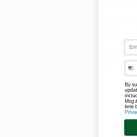
dispensary savings at many dispensar
call your local dispensary
to hear abo
How Do I Get an Ohio Marijuan
Ohio Marijuana Card
makes the proce
have a knowledgable
Patient Suppor
the closest medical marijuana doctor 
Emai
You can call our Patient Support Cent
passport with an Ohio address) and
dedicated team can help along every s
Ethos dispensary in Lebanon.
By su
updat
inclu
Msg &
time 
Priva