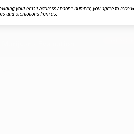
oviding your email address / phone number, you agree to receiv
es and promotions from us.
GET YOUR
 Marijuana Evaluation
OUR CL
Arkansas
Iowa Mar
re
Kentucky