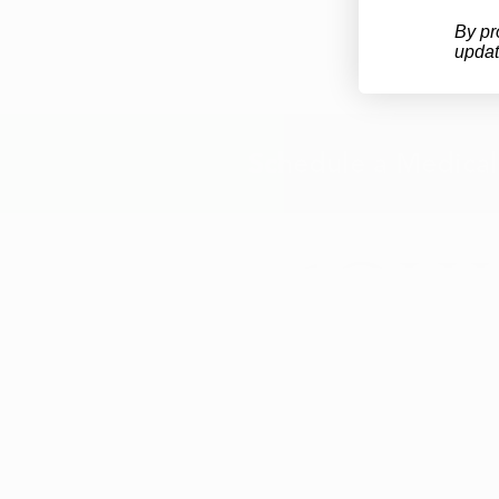
By pr
updat
Schedule a Medical
info@ohiomarijuanacard.com
*All review and patient numbers a
nationwide