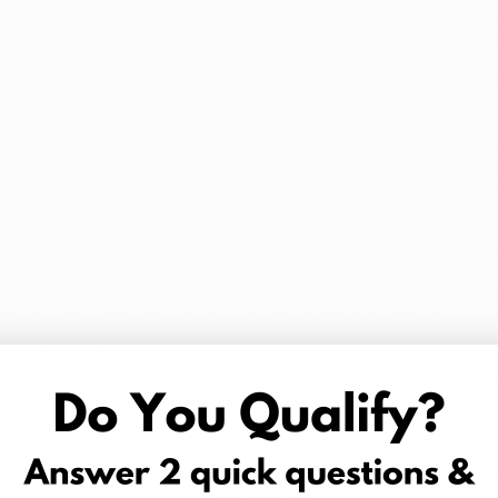
her the product is Tier-1 (up to 23% THC) or Tier-2 (23%-35%), w
 Ohio has been marked anywhere from $18-$60 for 2.83 or the "
O
ing 5.66 grams, 8.49 grams, 11.32 grams, 14.15 grams (0.5 oz), a
 sublingually, offering patients a reliable and consistent dose t
ne Orijin
, Beneleaves, and Vireo tinctures are available in T
C) options.
mber of different forms and options, and are used for potent a
hat due to the metabolization of THC, edibles can be up to 2-4 t
y Grow Ohio, Standard Wellness,
Buckeye Relief
("Wana"),
Firel
ptions come in the forms of gummies, edible oil, dark & milk 
 fruit leather in THC-dominant, CBD-dominant, and mixed-ratio
le to reach a maximum limit of 70% THC, an ideal option for pati
 Grow Ohio, Standard Wellness, and
Firelands Scientific
in a 590
lands Scientific
, Standard Wellness,
Buckeye Relief
, and
One Or
lventless options such as bubble hash live rosin.
Kief
is also avai
t topical cannabis product available in Ohio dispensaries. The
e "Manna", can be applied directly to the skin for bloodstream
) option and a 21 mg (THC) option with bulk pack availability. T
lness, which work in a similar way as the patches do.
rijuana Card?
aining your Ohio medical marijuana patient status, including but