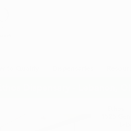
Health
w to Qualify
Dispensaries
Resour
Ethos Dispensary - Lebanon, O
Ethos -
1525 Genn
Leb