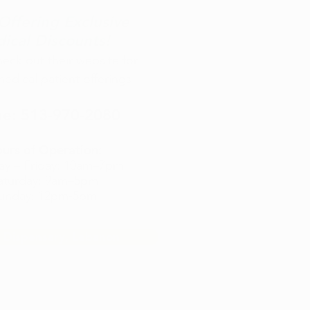
ffering Exclusive
ical Discounts!
check out their website for
medical patient offerings!
e:
513-970-2080
urs of Operation:
ay
–
Friday: 10am
–7pm
aturday: 9am–5pm
unday: 12pm-5pm
 Dispensary, Lebanon