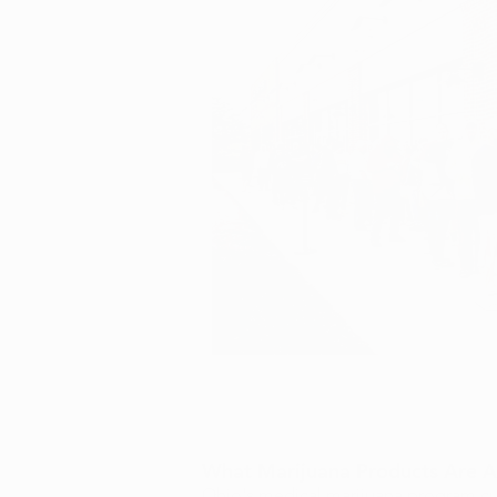
What Marijuana Products Are Av
Ohio's medical marijuana program cur