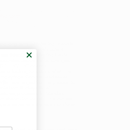
ith Tier-2 products generally costing
hio tenth
". Some cultivators have
nd 28.3 grams (1 oz.).
hat can last for 4-8 hours. Processed
HC-dominant options, CBD-dominant
nd long-term relief lasting upwards
imes more psychoactively potent
ands Scientific,
Wellspring Fields,
chocolates, peppermints, lozenges,
 (1:1 THC/THC) options.
ents looking for potent relief. The
 mg syringe. Concentrated waxes,
ijin
have ranged from terp sauce, to
lable from Buckeye Relief.
 patches, processed by Standard
 absorption for relief that can last
opical salves recently were introduced
 not limited to tax savings, additional