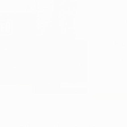
Now O
Med
​Call or 
current 
Pho
Ho
Monday
S
Guarant
ailable at Guaranteed Dispensary in Dayton?​