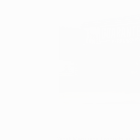
What Marijuana Products Are Av