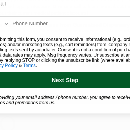
ies and legal protections.
Give us a call
to learn more about the
ut their current medical patient discounts!
a Card to Buy Marijuana from Guaranteed Dispensary
ss of obtaining an Ohio medical marijuana card simple and af
t Center
that is here to answer any questions you may have, an
bmitting this form, you consent to receive informational (e.g., or
to you.
es) and/or marketing texts (e.g., cart reminders) from [company
ding texts sent by autodialer. Consent is not a condition of purch
er at
1-866-457-5559
to schedule an appointment today! All you'
 data rates may apply. Msg frequency varies. Unsubscribe at a
 medical records documenting
one of the 29 qualifying condit
by replying STOP or clicking the unsubscribe link (where availab
tep of the way to make sure that the only thing you have to worr
cy Policy
&
Terms
.
Next Step
GET YOUR
 Marijuana Evaluation
oviding your email address / phone number, you agree to receiv
es and promotions from us.
OUR CL