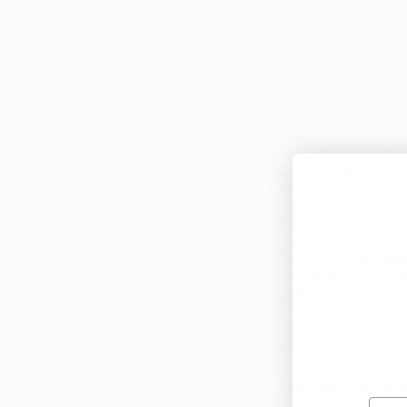
Ohio's medical marijuana program cur
Flower
pricing is often based on whet
more. Pricing for marijuana flower in
larger package options as well, includ
Tinctures
are oral drops that are taken
by Grow Ohio,
Firelands Scientific
,
O
options, and mixed-ratio (1:1 CBD/TH
Edibles
have become available in a nu
of 8 hours; it is important to note t
relative to other forms. Processed b
One Orijin
, and Beneleaves, edible o
caramels, granola squares, and dried
Concentrated oils and waxes
are ab
concentrated oils are available from
processed by Wellspring Fields,
Fire
budder, to sauce, to live resin, to so
Transdermal Patches
became the firs
Wellness and sold under the brand nam
up to 12 hours. There is a 11 mg (THC
by Wellspring Fields and Standard Wel
Why Do I Still Need an
Ohio Ma
Emai
There are countless benefits of maint