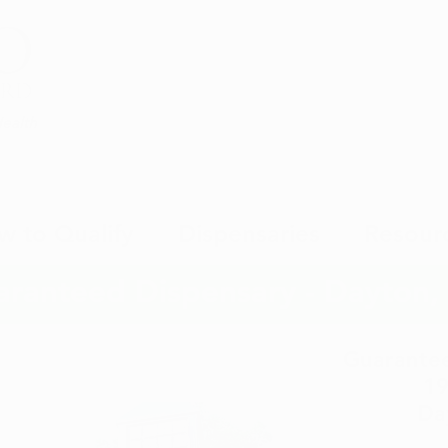
Health
w to Qualify
Dispensaries
Resour
aranteed Dispensary - Dayton
Guarantee
19
Da