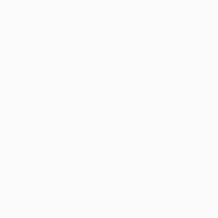
DBA of Auren Alternative 
Schedule Now
Ho
Gu