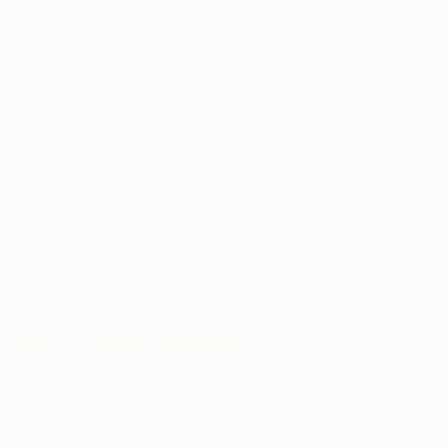
ffering Exclusive
ical Discounts!
check out their website for
medical patient offerings!
ne:
937-401-2550
urs of Operation:
 - Saturday: 10am-8pm
unday: 11am-5pm
eed Dispensary - Dayton