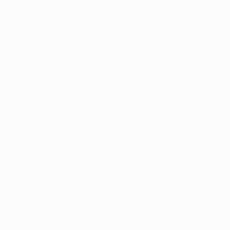
5-Star
Google Reviews
(866) 457-
5559
Open Monday–Friday
with
US-based support
ces
Patient Portal
, OH
d Dispensary - Dayton
10 Wayne Ave,
yton, OH 45410