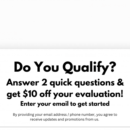
rently has the following forms available in
Ohio dispensaries
:
her the product is Tier-1 (up to 23% THC) or Tier-2 (23%-35%), w
 Ohio has been marked anywhere from $18-$60 for 2.83 or the "
O
ing 5.66 grams, 8.49 grams, 11.32 grams, 14.15 grams (0.5 oz), a
 sublingually, offering patients a reliable and consistent dose t
ne Orijin
, Beneleaves, and Vireo tinctures are available in T
C) options.
mber of different forms and options, and are used for potent a
hat due to the metabolization of THC, edibles can be up to 2-4 t
y Grow Ohio, Standard Wellness,
Buckeye Relief
("Wana"),
Firel
ptions come in the forms of gummies, edible oil, dark & milk 
 fruit leather in THC-dominant, CBD-dominant, and mixed-ratio
le to reach a maximum limit of 70% THC, an ideal option for pati
 Grow Ohio, Standard Wellness, and
Firelands Scientific
in a 590
lands Scientific
, Standard Wellness,
Buckeye Relief
, and
One Or
lventless options such as bubble hash live rosin.
Kief
is also avai
t topical cannabis product available in Ohio dispensaries. The
e "Manna", can be applied directly to the skin for bloodstream
) option and a 21 mg (THC) option with bulk pack availability. T
lness, which work in a similar way as the patches do.
rijuana Card?
l
aining your Ohio medical marijuana patient status, including but