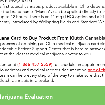
rom Buckeye Relief.
first topical cannabis product available in Ohio dispen
r the brand name "Manna", can be applied directly to t
st up to 12 hours. There is an 11 mg (THC) option and a 
recently introduced by Wellspring Fields and Standard Wel
juana Card to Buy Product From
Klutch Cannabis
process of obtaining an Ohio medical marijuana card si
ledgeable
Patient Support Center
that is here to answer
 at the closest medical marijuana doctor to you.
(1-866-457-5559)
 Center at
to schedule an appointment t
one of th
Ohio address) and medical records documenting
team can help every step of the way to make sure that t
Klutch Cannabis in Cleveland
.
arijuana Evaluation