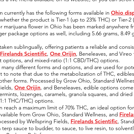
Ohio dis
 currently has the following forms available in
whether the product is Tier-1 (up to 23% THC) or Tier-2 
or marijuana flower in Ohio has been marked anywhere fr
rger package options as well, including 5.66 grams, 8.49
taken sublingually, offering patients a reliable and consis
Firelands Scientific
One Orijin
,
, Beneleaves, and Vireo 
options, and mixed-ratio (1:1 CBD/THC) options.
many different forms and options, and are used for pote
nt to note that due to the metabolization of THC, edible
o other forms. Processed by Grow Ohio, Standard Wellne
One Orijin
ields,
, and Beneleaves, edible options come
ermints, lozenges, caramels, granola squares, and dried 
(1:1 THC/THC) options.
 reach a maximum limit of 70% THC, an ideal option for 
Firela
e available from Grow Ohio, Standard Wellness, and
Firelands Scientific
ocessed by Wellspring Fields,
, Stan
terp sauce to budder, to sauce, to live resin, to solven