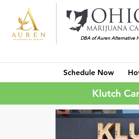
DBA of Auren Alternative 
Schedule Now
Ho
Klutch Ca