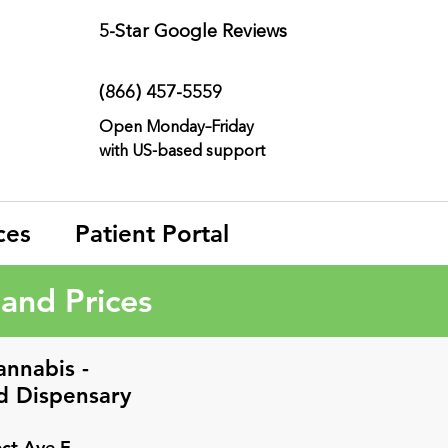
5-Star
Google Reviews
(866) 457-
5559
Open Monday–Friday
with
US-based support
ces
Patient Portal
and Prices
annabis -
d
Dispensary
ct Ave E