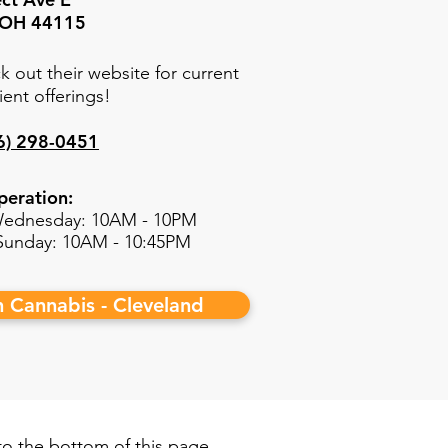
, OH 44115
k out their website for current
ient offerings!
6) 298-0451
peration:
ednesday: 10AM - 10PM
 Sunday: 10AM - 10:45PM
h Cannabis - Cleveland
 to the bottom of this page.