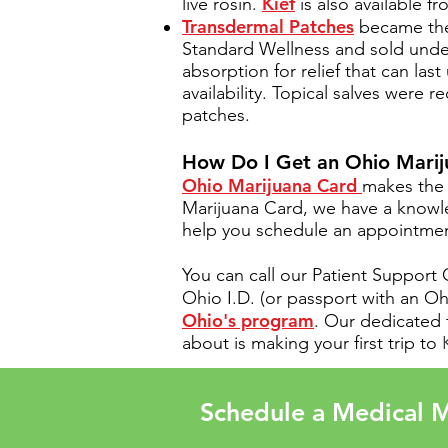
Kief
live rosin.
is also available f
Transdermal Patches
became the 
Standard Wellness and sold unde
absorption for relief that can la
availability. Topical salves were 
patches.
How Do I Get an Ohio Mari
Ohio Marijuana Card
makes the 
Marijuana Card, we have a know
help you schedule an appointment
You can call our Patient Support
Ohio I.D. (or passport with an 
Ohio's program
. Our dedicated 
about is making your first trip to
Schedule a Medical M