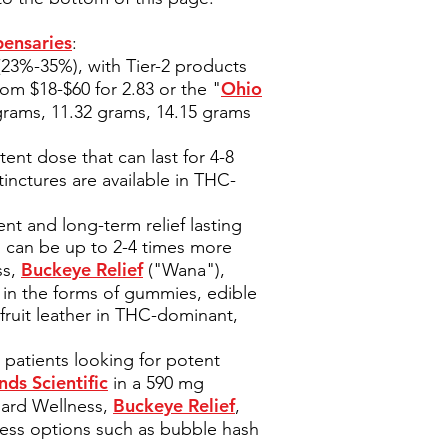
pensaries
:
(23%-35%), with Tier-2 products
Ohio
om $18-$60 for 2.83 or the "
 grams, 11.32 grams, 14.15 grams
tent dose that can last for 4-8
tinctures are available in THC-
nt and long-term relief lasting
s can be up to 2-4 times more
Buckeye Relief
ss,
("Wana"),
 in the forms of gummies, edible
fruit leather in THC-dominant,
patients looking for potent
nds Scientific
in a 590 mg
Buckeye Relief
dard Wellness,
,
tless options such as bubble hash