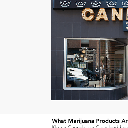
What Marijuana Products Ar
Klutch Cannabis in Cleveland
hos