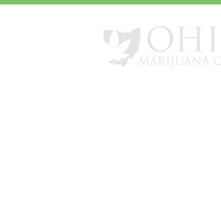
info@ohiomarijuanacard.com
*All review and patient numbers a
nationwide