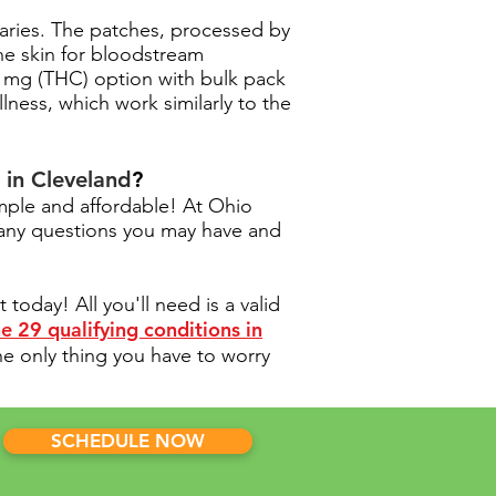
saries. The patches, processed by
he skin for bloodstream
21 mg (THC) option with bulk pack
lness, which work similarly to the
 in Cleveland
?
mple and affordable! At Ohio
 any questions you may have and
oday! All you'll need is a valid
e 29 qualifying conditions in
he only thing you have to worry
SCHEDULE NOW