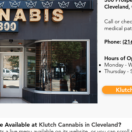
Cleveland
Call or chec
medical pat
Phone:
(21
Hours of O
Monday - W
Thursday -
Klutc
e Available at
Klutch Cannabis in Cleveland
?​
ts a live menu available on its website, or you can scroll