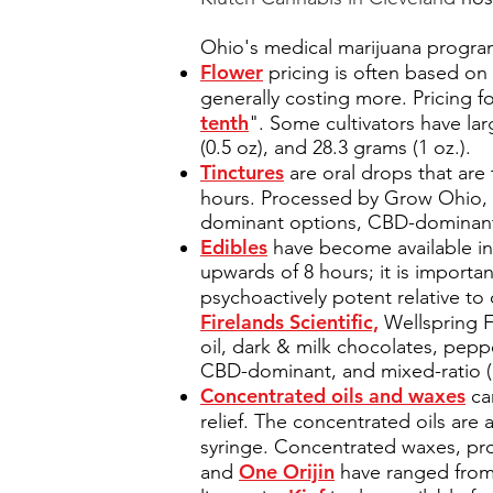
Ohio's medical marijuana program
Flower
pricing is often based on 
generally costing more. Pricing f
tenth
". Some cultivators have la
(0.5 oz), and 28.3 grams (1 oz.).
Tinctures
are oral drops that are 
hours. Processed by Grow Ohio,
dominant options, CBD-dominant 
Edibles
have become available in 
upwards of 8 hours; it is importa
psychoactively potent relative t
Firelands Scientific,
Wellspring F
oil, dark & milk chocolates, pepp
CBD-dominant, and mixed-ratio 
Concentrated oils and waxes
can
relief. The concentrated oils ar
syringe. Concentrated waxes, pr
One Orijin
and
have ranged from 