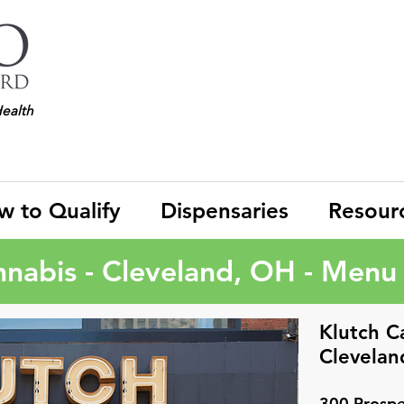
Health
w to Qualify
Dispensaries
Resour
nnabis - Cleveland, OH - Menu 
Klutch C
Clevelan
300 Prospe