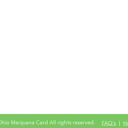
site constit
Policy and T
For complia
access requ
questions a
collected, 
complianc
Terms of Use and Website Privacy
hio Marijuana Card All rights reserved.
FAQ's
|
H