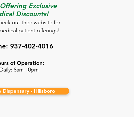
ffering Exclusive
ical Discounts!
check out their website for
medical patient offerings!
ne:
937-402-4016
urs of Operation:
Daily: 8am-10pm
fe Dispensary - Hillsboro