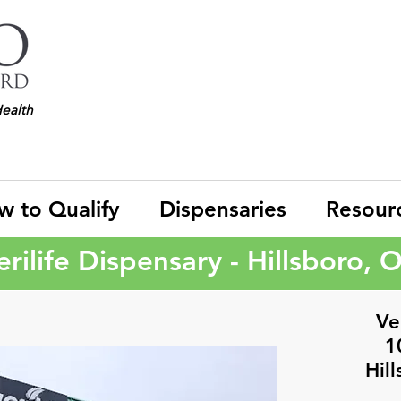
Health
w to Qualify
Dispensaries
Resour
erilife Dispensary - Hillsboro, 
Ver
1
Hil