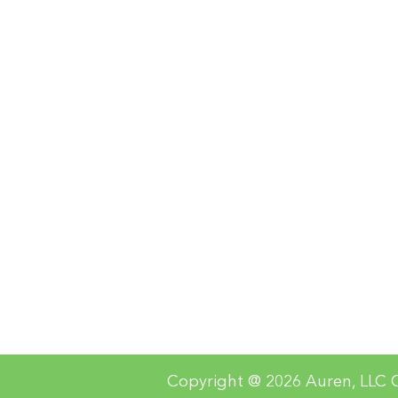
Copyright @ 2026 Auren, LLC O