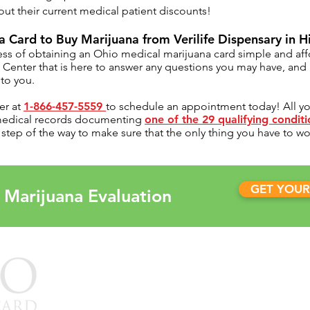
ut their current medical patient discounts!
 Card to Buy Marijuana from Verilife Dispensary in H
ss of obtaining an Ohio medical marijuana card simple and af
t Center
that is here to answer any questions you may have, an
to you.
er at
1-866-457-5559
to schedule an appointment today! All you'
 medical records documenting
one of the 29 qualifying condit
tep of the way to make sure that the only thing you have to worr
GET YOUR
 Marijuana Evaluation
OUR CL
Arkansas