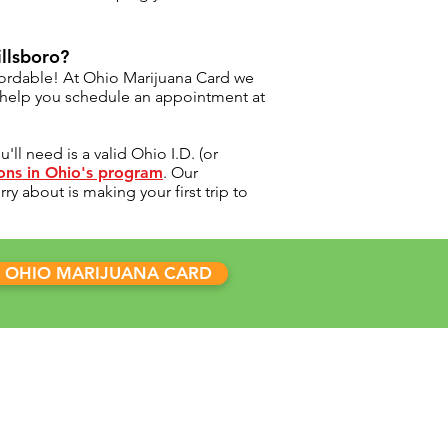
illsboro?
fordable! At Ohio Marijuana Card we
d help you schedule an appointment at
ll need is a valid Ohio I.D. (or
ions in Ohio's program
. Our
y about is making your first trip to
 OHIO MARIJUANA CARD
INICS
 Marijuana Card