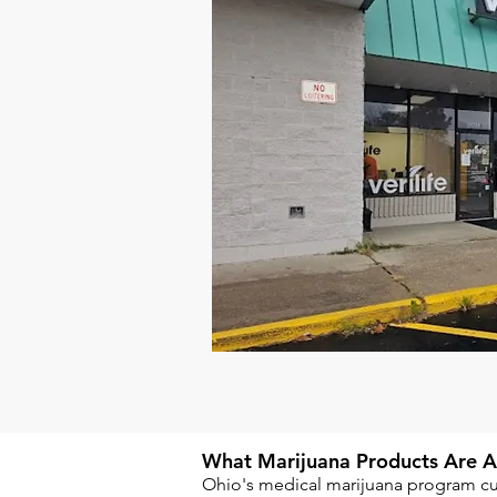
What Marijuana Products Are Ava
Ohio's medical marijuana program cur