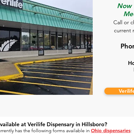
Now O
Med
​Call or 
current 
Pho
Ho
Verili
ilable at Verilife Dispensary in Hillsboro?​
rently has the following forms available in
Ohio dispensaries
: