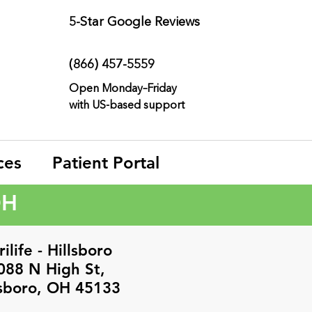
5-Star
Google Reviews
(866) 457-
5559
Open Monday–Friday
with
US-based support
ces
Patient Portal
OH
ilife - Hillsboro
088 N High St,
lsboro, OH 45133