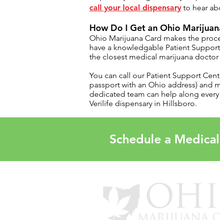
call your local dispensary
to hear abo
How Do I Get an Ohio Marijuana
Ohio Marijuana Card
makes the proce
have a knowledgable
Patient Suppor
the closest medical marijuana doctor 
You can call our Patient Support Cent
passport with an Ohio address) and
dedicated team can help along every s
Verilife dispensary in
Hillsboro.
Schedule a Medical