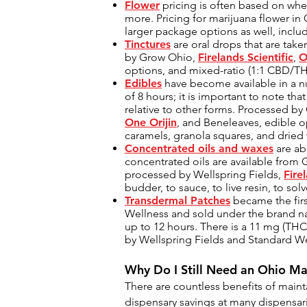
Flower
pricing is often based on whet
more. Pricing for marijuana flower in
larger package options as well, includ
Tinctures
are oral drops that are taken
by Grow Ohio,
Firelands Scientific
,
O
options, and mixed-ratio (1:1 CBD/TH
Edibles
have become available in a nu
of 8 hours; it is important to note t
relative to other forms. Processed b
One Orijin
, and Beneleaves, edible o
caramels, granola squares, and dried
Concentrated oils and waxes
are ab
concentrated oils are available from
processed by Wellspring Fields,
Fire
budder, to sauce, to live resin, to so
Transdermal Patches
became the firs
Wellness and sold under the brand nam
up to 12 hours. There is a 11 mg (THC
by Wellspring Fields and Standard Wel
Why Do I Still Need an
Ohio Ma
There are countless benefits of maint
dispensary savings at many dispensar