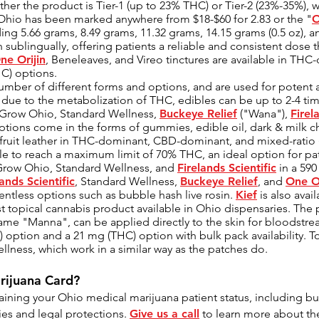
her the product is Tier-1 (up to 23% THC) or Tier-2 (23%-35%), w
 Ohio has been marked anywhere from $18-$60 for 2.83 or the "
O
ing 5.66 grams, 8.49 grams, 11.32 grams, 14.15 grams (0.5 oz), a
 sublingually, offering patients a reliable and consistent dose t
ne Orijin
, Beneleaves, and Vireo tinctures are available in T
C) options.
mber of different forms and options, and are used for potent a
hat due to the metabolization of THC, edibles can be up to 2-4 t
y Grow Ohio, Standard Wellness,
Buckeye Relief
("Wana"),
Firel
ptions come in the forms of gummies, edible oil, dark & milk 
 fruit leather in THC-dominant, CBD-dominant, and mixed-ratio
le to reach a maximum limit of 70% THC, an ideal option for pati
 Grow Ohio, Standard Wellness, and
Firelands Scientific
in a 590
lands Scientific
, Standard Wellness,
Buckeye Relief
, and
One Or
lventless options such as bubble hash live rosin.
Kief
is also avai
t topical cannabis product available in Ohio dispensaries. The
e "Manna", can be applied directly to the skin for bloodstream
) option and a 21 mg (THC) option with bulk pack availability. T
lness, which work in a similar way as the patches do.
rijuana Card?
aining your Ohio medical marijuana patient status, including but
ies and legal protections.
Give us a call
to learn more about the