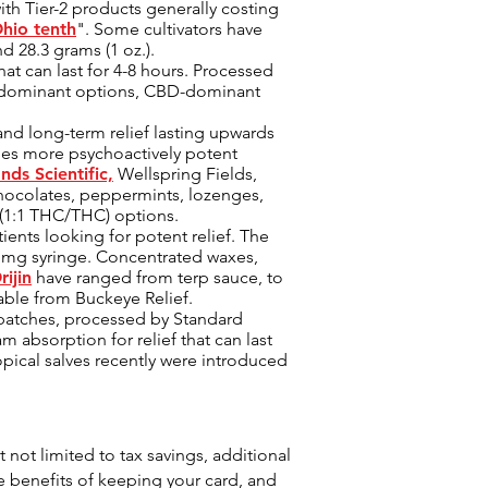
ith Tier-2 products generally costing
hio tenth
". Some cultivators have
nd 28.3 grams (1 oz.).
hat can last for 4-8 hours. Processed
HC-dominant options, CBD-dominant
nd long-term relief lasting upwards
imes more psychoactively potent
ands Scientific,
Wellspring Fields,
chocolates, peppermints, lozenges,
 (1:1 THC/THC) options.
ents looking for potent relief. The
 mg syringe. Concentrated waxes,
ijin
have ranged from terp sauce, to
lable from Buckeye Relief.
 patches, processed by Standard
 absorption for relief that can last
opical salves recently were introduced
 not limited to tax savings, additional
 benefits of keeping your card, and