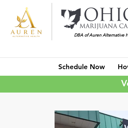
DBA of Auren Alternative 
Schedule Now
Ho
V