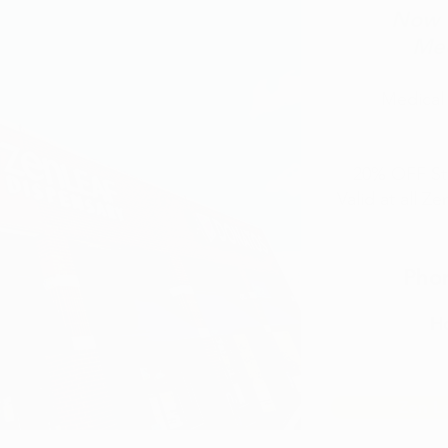
Now O
Med
Medical 
20% OFF Sto
Valid at all Z
Pho
Ho
Zen L