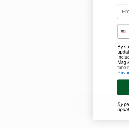
Emai
Why Do I Still Need an
Ohio Ma
There are countless benefits of maint
dispensary savings at many dispensar
call your local dispensary
to hear abo
How Do I Get an Ohio Marijuana
Ohio Marijuana Card
makes the proce
By su
have a knowledgable
Patient Suppor
updat
the closest medical marijuana doctor 
inclu
Msg &
time 
You can call our Patient Support Cent
Priva
passport with an Ohio address) and
dedicated team can help along every s
Zen Leaf dispensary in Dayton
.
Schedule a Medical
By pr
updat