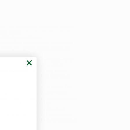
ith Tier-2 products generally costing
hio tenth
". Some cultivators have
nd 28.3 grams (1 oz.).
hat can last for 4-8 hours. Processed
HC-dominant options, CBD-dominant
nd long-term relief lasting upwards
imes more psychoactively potent
ands Scientific,
Wellspring Fields,
chocolates, peppermints, lozenges,
 (1:1 THC/THC) options.
ents looking for potent relief. The
 mg syringe. Concentrated waxes,
ijin
have ranged from terp sauce, to
lable from Buckeye Relief.
 patches, processed by Standard
 absorption for relief that can last
opical salves recently were introduced