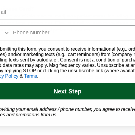
l
rijuana Card?
aining your Ohio medical marijuana patient status, including but
ies and legal protections.
Give us a call
to learn more about the
ut their current medical patient discounts!
 Card to Buy Marijuana from Zen Leaf Dispensary in
ss of obtaining an Ohio medical marijuana card simple and af
bmitting this form, you consent to receive informational (e.g., or
t Center
that is here to answer any questions you may have, an
es) and/or marketing texts (e.g., cart reminders) from [company
to you.
ding texts sent by autodialer. Consent is not a condition of purch
 data rates may apply. Msg frequency varies. Unsubscribe at a
by replying STOP or clicking the unsubscribe link (where availab
er at
1-866-457-5559
to schedule an appointment today! All you'
cy Policy
&
Terms
.
 medical records documenting
one of the 29 qualifying condit
tep of the way to make sure that the only thing you have to worr
Next Step
GET YOUR
 Marijuana Evaluation
oviding your email address / phone number, you agree to receiv
es and promotions from us.