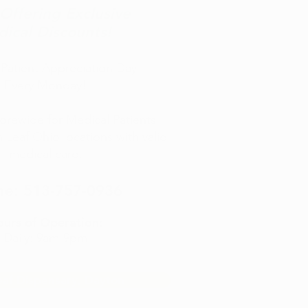
ffering Exclusive
ical Discounts!
Patient Appreciation Day
Every Monday!
rewide for Medical Patients
en Leaf Ohio locations with valid
medical card.
ne:
513-757-0936
urs of Operation:
Daily: 9am-9pm
eaf Dispensary, Dayton