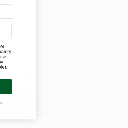
 not limited to tax savings, additional
 benefits of keeping your card, and
 Dayton?
fordable! At Ohio Marijuana Card we
der
d help you schedule an appointment at
 name]
ase.
ny
le).
ll need is a valid Ohio I.D. (or
ions in Ohio's program
. Our
y about is making your first trip to
 OHIO MARIJUANA CARD
e