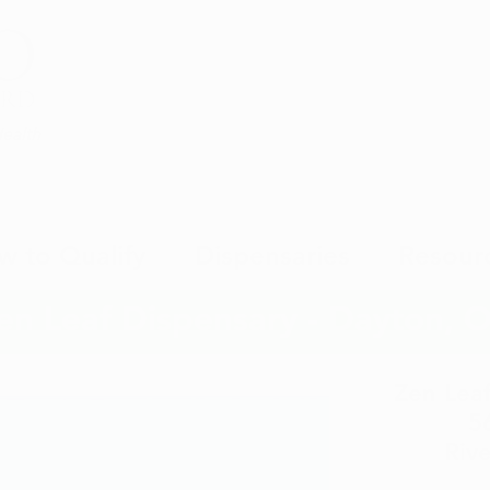
Health
w to Qualify
Dispensaries
Resour
en Leaf Dispensary - Dayton, 
Zen Leaf
5
Riv