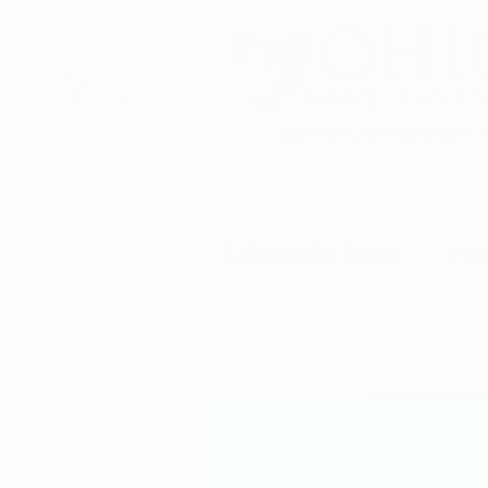
DBA of Auren Alternative 
Schedule Now
Ho
Z