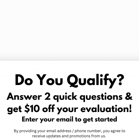
ailable at Zen Leaf Dispensary in Dayton?​
rently has the following forms available in
Ohio dispensaries
:
her the product is Tier-1 (up to 23% THC) or Tier-2 (23%-35%), w
 Ohio has been marked anywhere from $18-$60 for 2.83 or the "
O
ing 5.66 grams, 8.49 grams, 11.32 grams, 14.15 grams (0.5 oz), a
 sublingually, offering patients a reliable and consistent dose t
ne Orijin
, Beneleaves, and Vireo tinctures are available in T
C) options.
mber of different forms and options, and are used for potent a
hat due to the metabolization of THC, edibles can be up to 2-4 t
y Grow Ohio, Standard Wellness,
Buckeye Relief
("Wana"),
Firel
ptions come in the forms of gummies, edible oil, dark & milk 
 fruit leather in THC-dominant, CBD-dominant, and mixed-ratio
le to reach a maximum limit of 70% THC, an ideal option for pati
 Grow Ohio, Standard Wellness, and
Firelands Scientific
in a 590
lands Scientific
, Standard Wellness,
Buckeye Relief
, and
One Or
lventless options such as bubble hash live rosin.
Kief
is also avai
t topical cannabis product available in Ohio dispensaries. The
e "Manna", can be applied directly to the skin for bloodstream
) option and a 21 mg (THC) option with bulk pack availability. T
lness, which work in a similar way as the patches do.