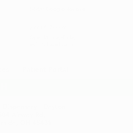
5-Star
Google Reviews
(866) 457-
5559
Open Monday–Friday
with
US-based support
ces
Patient Portal
OH
 Dispensary - Dayton
604 Airway Rd,
erside, OH 45431