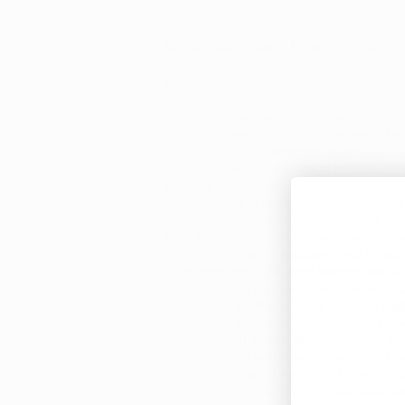
What Marijuana Products Are Av
Ohio's medical marijuana program cur
Flower
pricing is often based on whet
more. Pricing for marijuana flower in
larger package options as well, includ
Tinctures
are oral drops that are taken
by Grow Ohio,
Firelands Scientific
,
O
options, and mixed-ratio (1:1 CBD/TH
Edibles
have become available in a nu
of 8 hours; it is important to note t
relative to other forms. Processed b
One Orijin
, and Beneleaves, edible o
caramels, granola squares, and dried
Concentrated oils and waxes
are ab
concentrated oils are available from
processed by Wellspring Fields,
Fire
budder, to sauce, to live resin, to so
Transdermal Patches
became the firs
Wellness and sold under the brand nam
up to 12 hours. There is a 11 mg (THC
by Wellspring Fields and Standard Wel